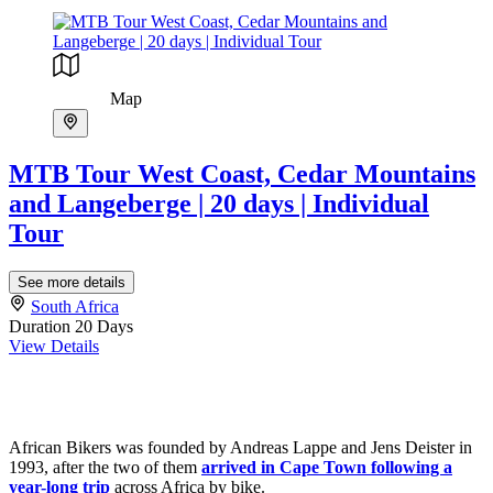
Map
MTB Tour West Coast, Cedar Mountains
and Langeberge | 20 days | Individual
Tour
See more details
South Africa
Duration
20 Days
View Details
African Bikers was founded by Andreas Lappe and Jens Deister in
1993, after the two of them
arrived in Cape Town following a
year-long trip
across Africa by bike.