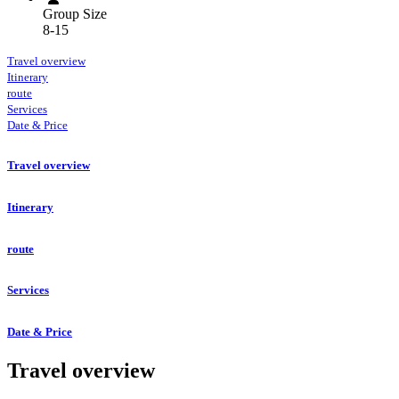
Group Size
8-15
Travel overview
Itinerary
route
Services
Date & Price
Travel overview
Itinerary
route
Services
Date & Price
Travel overview