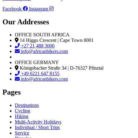
Facebook
Instagram
Our Addresses
OFFICE SOUTH AFRICA
14 Higgo Crescent | Cape Town 8001
+27 21 488 3000
info@africanbikers.com
OFFICE GERMANY
Königsbacher Straße 34 | D-76327 Pfinztal
+49 6221 647 8155
info@africanbikers.com
Pages
Destinations
Cycling
Hiking
Multi-Activity Holidays
Individual / Short Trips
Service