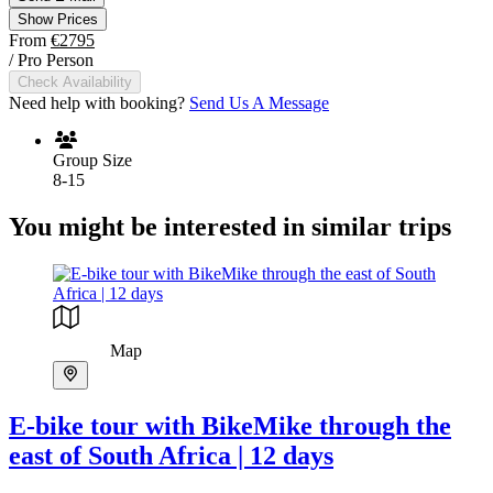
Show Prices
From
€2795
/ Pro Person
Check Availability
Need help with booking?
Send Us A Message
Group Size
8-15
You might be interested in similar trips
Map
E-bike tour with BikeMike through the
east of South Africa | 12 days