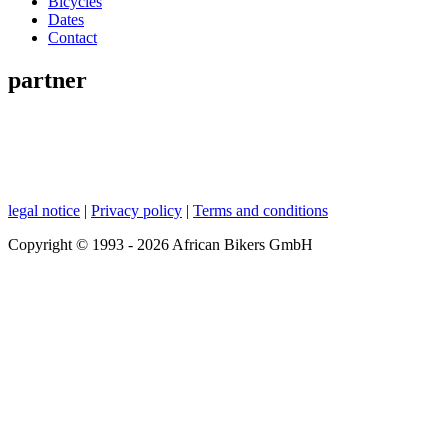
Bicycles
Dates
Contact
partner
legal notice
|
Privacy policy
|
Terms and conditions
Copyright © 1993 - 2026 African Bikers GmbH