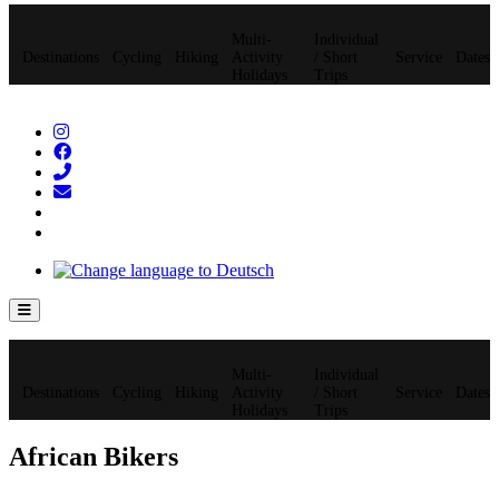
Multi-
Individual
Destinations
Cycling
Hiking
Activity
/ Short
Service
Dates
Holidays
Trips
Hamburger Toggle Menu
Multi-
Individual
Destinations
Cycling
Hiking
Activity
/ Short
Service
Dates
Holidays
Trips
African Bikers