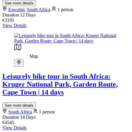
See more details
Eswatini
,
South Africa
1 person
Duration
12 Days
€3195
View Details
Map
Leisurely bike tour in South Africa:
Kruger National Park, Garden Route,
Cape Town | 14 days
See more details
South Africa
1 person
Duration
14 Days
€4545
View Details