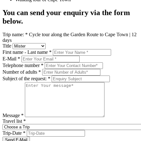
You can send your enquiry via the form
below.
Trip name:
*
Cycle tour along the Garden Route to Cape Town | 12
days
Title
First name - Last name
*
E-Mail
*
Telephone number
*
Number of adults
*
Subject of the request:
*
Message
*
Travel list
*
Trip-Date
*
Send E-Mail