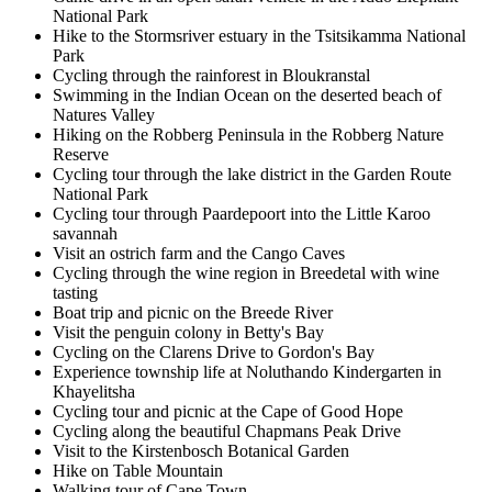
National Park
Hike to the Stormsriver estuary in the Tsitsikamma National
Park
Cycling through the rainforest in Bloukranstal
Swimming in the Indian Ocean on the deserted beach of
Natures Valley
Hiking on the Robberg Peninsula in the Robberg Nature
Reserve
Cycling tour through the lake district in the Garden Route
National Park
Cycling tour through Paardepoort into the Little Karoo
savannah
Visit an ostrich farm and the Cango Caves
Cycling through the wine region in Breedetal with wine
tasting
Boat trip and picnic on the Breede River
Visit the penguin colony in Betty's Bay
Cycling on the Clarens Drive to Gordon's Bay
Experience township life at Noluthando Kindergarten in
Khayelitsha
Cycling tour and picnic at the Cape of Good Hope
Cycling along the beautiful Chapmans Peak Drive
Visit to the Kirstenbosch Botanical Garden
Hike on Table Mountain
Walking tour of Cape Town