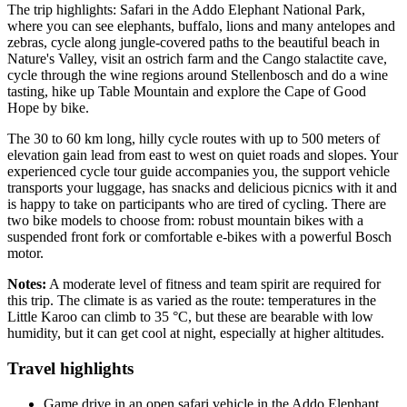
The trip highlights: Safari in the Addo Elephant National Park,
where you can see elephants, buffalo, lions and many antelopes and
zebras, cycle along jungle-covered paths to the beautiful beach in
Nature's Valley, visit an ostrich farm and the Cango stalactite cave,
cycle through the wine regions around Stellenbosch and do a wine
tasting, hike up Table Mountain and explore the Cape of Good
Hope by bike.
The 30 to 60 km long, hilly cycle routes with up to 500 meters of
elevation gain lead from east to west on quiet roads and slopes. Your
experienced cycle tour guide accompanies you, the support vehicle
transports your luggage, has snacks and delicious picnics with it and
is happy to take on participants who are tired of cycling. There are
two bike models to choose from: robust mountain bikes with a
suspended front fork or comfortable e-bikes with a powerful Bosch
motor.
Notes:
A moderate level of fitness and team spirit are required for
this trip. The climate is as varied as the route: temperatures in the
Little Karoo can climb to 35 °C, but these are bearable with low
humidity, but it can get cool at night, especially at higher altitudes.
Travel highlights
Game drive in an open safari vehicle in the Addo Elephant