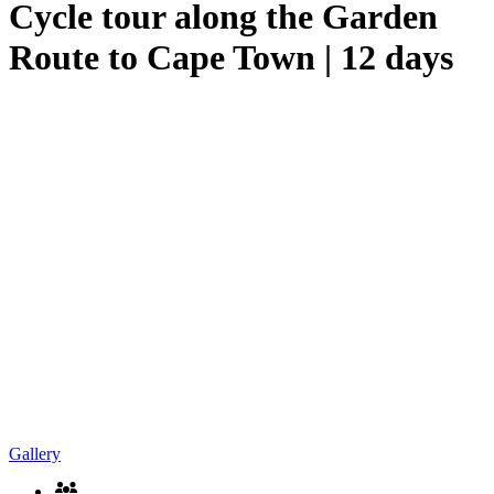
Cycle tour along the Garden
Route to Cape Town | 12 days
Gallery