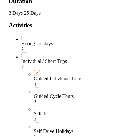
Duration
3 Days
25 Days
Activities
Hiking holidays
2
Individual / Short Trips
7
Guided Individual Tours
3
Guided Cycle Tours
3
Safaris
2
Self-Drive Holidays
1