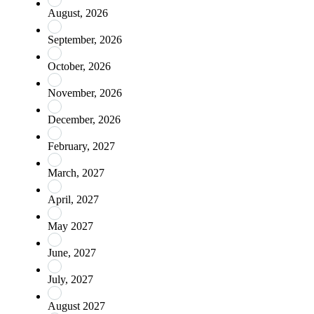
August, 2026
September, 2026
October, 2026
November, 2026
December, 2026
February, 2027
March, 2027
April, 2027
May 2027
June, 2027
July, 2027
August 2027