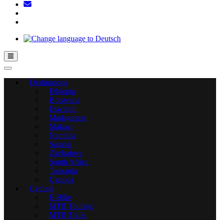
Hamburger Toggle Menu
Destinations
Ethiopia
Botswana
Eswatini
Madagascar
Malawi
Namibia
Sambia
Zimbabwe
South Africa
Tanzania
Uganda
Cycling
E-Bike
MTB Touring
MTB Trails