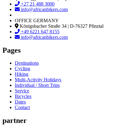
+27 21 488 3000
info@africanbikers.com
OFFICE GERMANY
Königsbacher Straße 34 | D-76327 Pfinztal
+49 6221 647 8155
info@africanbikers.com
Pages
Destinations
Cycling
Hiking
Multi-Activity Holidays
Individual / Short Trips
Service
Bicycles
Dates
Contact
partner