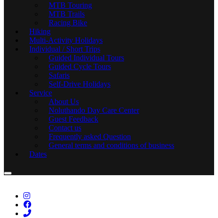
MTB Touring
MTB Trails
Racing Bike
Hiking
Multi-Activity Holidays
Individual / Short Trips
Guided Individual Tours
Guided Cycle Tours
Safaris
Self-Drive Holidays
Service
About Us
Noluthando Day Care Center
Guest Feedback
Contact us
Frequently asked Question
General terms and conditions of business
Dates