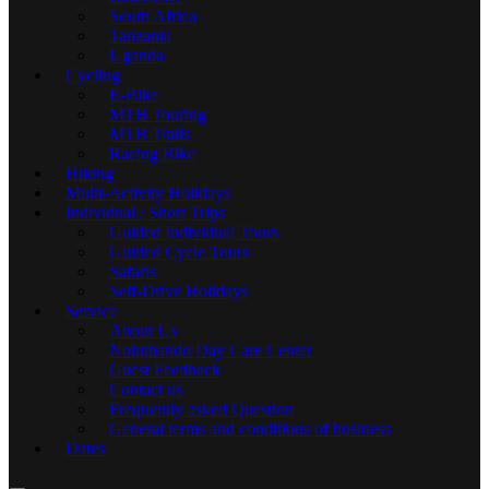
South Africa
Tanzania
Uganda
Cycling
E-Bike
MTB Touring
MTB Trails
Racing Bike
Hiking
Multi-Activity Holidays
Individual / Short Trips
Guided Individual Tours
Guided Cycle Tours
Safaris
Self-Drive Holidays
Service
About Us
Noluthando Day Care Center
Guest Feedback
Contact us
Frequently asked Question
General terms and conditions of business
Dates