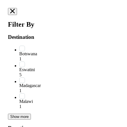
Filter By
Destination
Botswana
1
Eswatini
5
Madagascar
1
Malawi
1
Show more