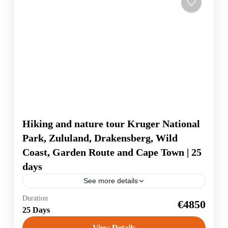
Hiking and nature tour Kruger National
Park, Zululand, Drakensberg, Wild
Coast, Garden Route and Cape Town | 25
days
See more details
The travel highlights: Safari in the Addo Elephant
Duration
€4850
National Park, where you can see elephants, buffalo,
25 Days
lions and many antelopes and zebras, you cycle on
jungle-covered paths to...
View Details