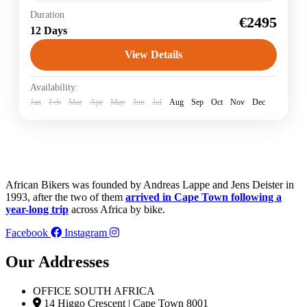
Duration
Garden Route
Racing Bike
€2495
12 Days
The travel highlights: Safari in the Addo Elephant
National Park, where you can see elephants, buffalo,
View Details
lions and many antelopes and zebras, you cycle on
jungle-covered paths to...
South Africa
Availability:
Jan
Feb
Mar
Apr
May
Jun
Jul
Aug
Sep
Oct
Nov
Dec
African Bikers was founded by Andreas Lappe and Jens Deister in
1993, after the two of them
arrived in Cape Town following a
year-long trip
across Africa by bike.
Facebook
Instagram
Our Addresses
OFFICE SOUTH AFRICA
14 Higgo Crescent | Cape Town 8001