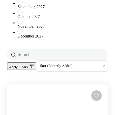
September, 2027
October 2027
November, 2027
December 2027
Sort
(Recently Added)
Apply Filters