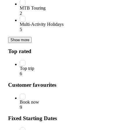
MTB Touring
2
Multi-Activity Holidays
5
Show more
Top rated
Top trip
6
Customer favourites
Book now
9
Fixed Starting Dates