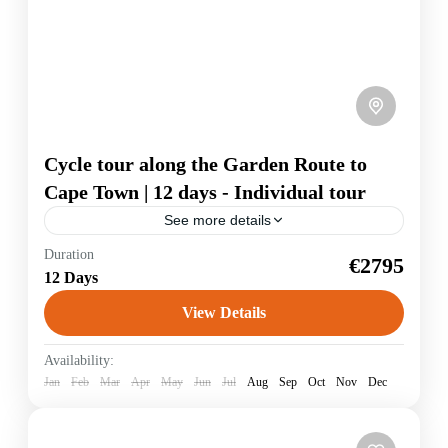
Cycle tour along the Garden Route to
Cape Town | 12 days - Individual tour
See more details
Duration
Garden Route
€2795
12 Days
The travel highlights: Safari in the Addo Elephant
National Park, where you can see elephants, buffalo,
View Details
lions and many antelopes and zebras, you cycle on
jungle-covered paths to...
South Africa
Availability:
Jan
Feb
Mar
Apr
May
Jun
Jul
Aug
Sep
Oct
Nov
Dec