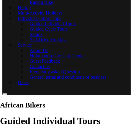
Racing Bike
Hiking
Multi-Activity Holidays
Individual / Short Trips
Guided Individual Tours
Guided Cycle Tours
Safaris
Self-Drive Holidays
Service
About Us
Noluthando Day Care Center
Guest Feedback
Contact us
Frequently asked Question
General terms and conditions of business
Dates
African Bikers
Guided Individual Tours