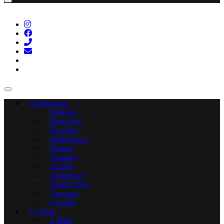
Destinations
Ethiopia
Botswana
Eswatini
Madagascar
Malawi
Namibia
Sambia
Zimbabwe
South Africa
Tanzania
Uganda
Cycling
E-Bike