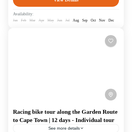
South Africa
Availability:
Jan
Feb
Mar
Apr
May
Jun
Jul
Aug
Sep
Oct
Nov
Dec
Racing bike tour along the Garden Route
to Cape Town | 12 days - Individual tour
See more details