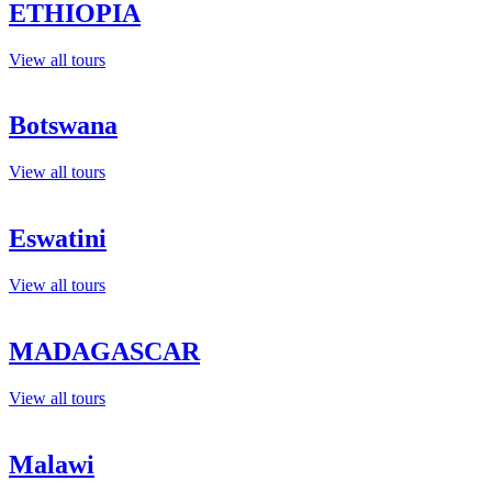
ETHIOPIA
View all tours
Botswana
View all tours
Eswatini
View all tours
MADAGASCAR
View all tours
Malawi