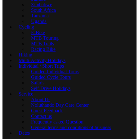
Zimbabwe
South Africa
Tanzania
Uganda
Cycling
E-Bike
MTB Touring
MTB Trails
Racing Bike
Hiking
Multi-Activity Holidays
Individual / Short Trips
Guided Individual Tours
Guided Cycle Tours
Safaris
Self-Drive Holidays
Service
About Us
Noluthando Day Care Center
Guest Feedback
Contact us
Frequently asked Question
General terms and conditions of business
Dates