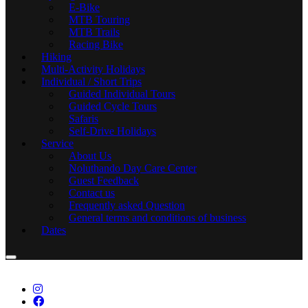
E-Bike
MTB Touring
MTB Trails
Racing Bike
Hiking
Multi-Activity Holidays
Individual / Short Trips
Guided Individual Tours
Guided Cycle Tours
Safaris
Self-Drive Holidays
Service
About Us
Noluthando Day Care Center
Guest Feedback
Contact us
Frequently asked Question
General terms and conditions of business
Dates