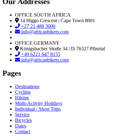
Our Addresses
OFFICE SOUTH AFRICA
14 Higgo Crescent | Cape Town 8001
+27 21 488 3000
info@africanbikers.com
OFFICE GERMANY
Königsbacher Straße 34 | D-76327 Pfinztal
+49 6221 647 8155
info@africanbikers.com
Pages
Destinations
Cycling
Hiking
Multi-Activity Holidays
Individual / Short Trips
Service
Bicycles
Dates
Contact