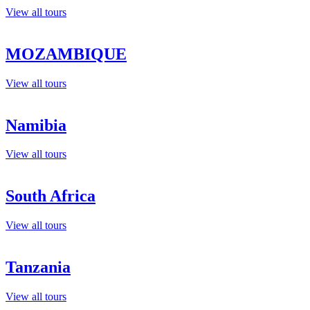
View all tours
MOZAMBIQUE
View all tours
Namibia
View all tours
South Africa
View all tours
Tanzania
View all tours