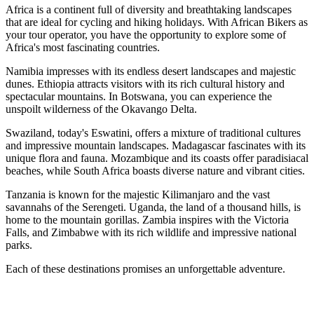
Africa is a continent full of diversity and breathtaking landscapes
that are ideal for cycling and hiking holidays. With African Bikers as
your tour operator, you have the opportunity to explore some of
Africa's most fascinating countries.
Namibia impresses with its endless desert landscapes and majestic
dunes. Ethiopia attracts visitors with its rich cultural history and
spectacular mountains. In Botswana, you can experience the
unspoilt wilderness of the Okavango Delta.
Swaziland, today's Eswatini, offers a mixture of traditional cultures
and impressive mountain landscapes. Madagascar fascinates with its
unique flora and fauna. Mozambique and its coasts offer paradisiacal
beaches, while South Africa boasts diverse nature and vibrant cities.
Tanzania is known for the majestic Kilimanjaro and the vast
savannahs of the Serengeti. Uganda, the land of a thousand hills, is
home to the mountain gorillas. Zambia inspires with the Victoria
Falls, and Zimbabwe with its rich wildlife and impressive national
parks.
Each of these destinations promises an unforgettable adventure.