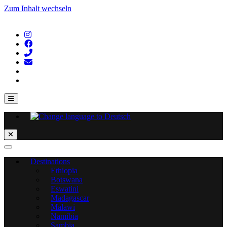
Zum Inhalt wechseln
Destinations
Ethiopia
Botswana
Eswatini
Madagascar
Malawi
Namibia
Sambia