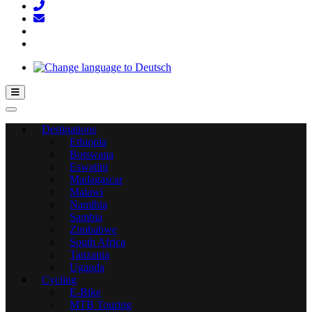
Hamburger Toggle Menu
Destinations
Ethiopia
Botswana
Eswatini
Madagascar
Malawi
Namibia
Sambia
Zimbabwe
South Africa
Tanzania
Uganda
Cycling
E-Bike
MTB Touring