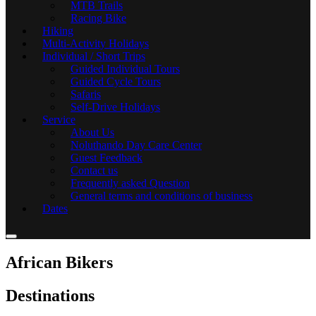
MTB Trails
Racing Bike
Hiking
Multi-Activity Holidays
Individual / Short Trips
Guided Individual Tours
Guided Cycle Tours
Safaris
Self-Drive Holidays
Service
About Us
Noluthando Day Care Center
Guest Feedback
Contact us
Frequently asked Question
General terms and conditions of business
Dates
African Bikers
Destinations