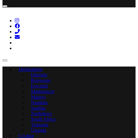
Destinations
Ethiopia
Botswana
Eswatini
Madagascar
Malawi
Namibia
Sambia
Zimbabwe
South Africa
Tanzania
Uganda
Cycling