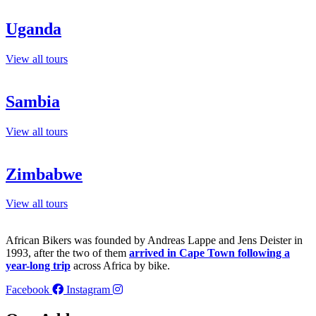
Uganda
View all tours
Sambia
View all tours
Zimbabwe
View all tours
African Bikers was founded by Andreas Lappe and Jens Deister in
1993, after the two of them
arrived in Cape Town following a
year-long trip
across Africa by bike.
Facebook
Instagram