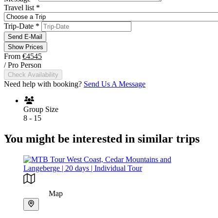
Travel list
*
Trip-Date
*
Send E-Mail
Show Prices
From
€4545
/ Pro Person
Check Availability
Need help with booking?
Send Us A Message
Group Size
8 - 15
You might be interested in similar trips
Map