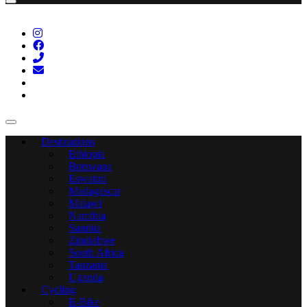
Destinations
Ethiopia
Botswana
Eswatini
Madagascar
Malawi
Namibia
Sambia
Zimbabwe
South Africa
Tanzania
Uganda
Cycling
E-Bike