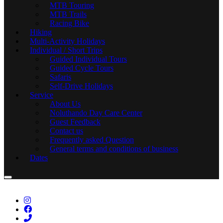
MTB Touring
MTB Trails
Racing Bike
Hiking
Multi-Activity Holidays
Individual / Short Trips
Guided Individual Tours
Guided Cycle Tours
Safaris
Self-Drive Holidays
Service
About Us
Noluthando Day Care Center
Guest Feedback
Contact us
Frequently asked Question
General terms and conditions of business
Dates