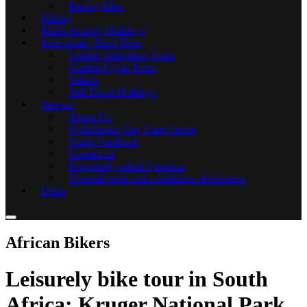
Racing Bike
Hiking
Multi-Activity Holidays
Individual / Short Trips
Guided Individual Tours
Guided Cycle Tours
Safaris
Self-Drive Holidays
Service
About Us
Noluthando Day Care Center
Guest Feedback
Contact us
Frequently asked Question
General terms and conditions of business
Dates
African Bikers
Leisurely bike tour in South
Africa: Kruger National Park,