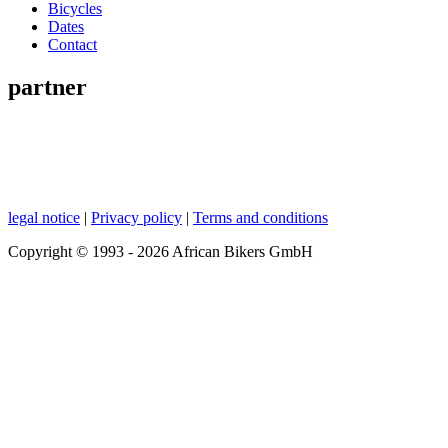
Bicycles
Dates
Contact
partner
legal notice
|
Privacy policy
|
Terms and conditions
Copyright © 1993 - 2026 African Bikers GmbH