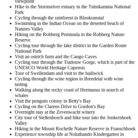
viewpoint
Hike to the Stormsriver estuary in the Tsitsikamma National
Park
Cycling through the rainforest in Bloukranstal
Swimming in the Indian Ocean on the deserted beach of
Natures Valley
Hiking on the Robberg Peninsula in the Robberg Nature
Reserve
Cycling tour through the lake district in the Garden Route
National Park
Visit an ostrich farm and the Cango Caves
Cycling tour through the Tradouw Gorge, which is part of the
UNESCO World Heritage Capensis
Tour of Swellendam and visit to the bailiwick
Cycling through the wine region in Breedetal with wine
tasting
Walking along the rocky coast of Hermanus in search of
whales
Visit the penguin colony in Betty's Bay
Cycling on the Clarens Drive to Gordon's Bay
Overnight stay at the Zevenwacht winery
City tour of Stellenbosch and bike tour into the Jonkershoek
Valley
Hiking in the Mount Rochelle Nature Reserve in Franschhoek
Experience township life at Noluthando Kindergarten in