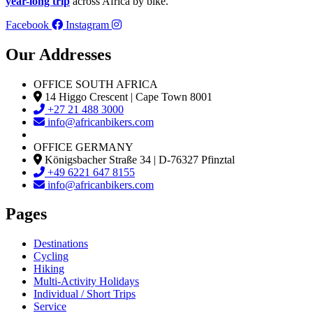
year-long trip
across Africa by bike.
Facebook
Instagram
Our Addresses
OFFICE SOUTH AFRICA
14 Higgo Crescent | Cape Town 8001
+27 21 488 3000
info@africanbikers.com
OFFICE GERMANY
Königsbacher Straße 34 | D-76327 Pfinztal
+49 6221 647 8155
info@africanbikers.com
Pages
Destinations
Cycling
Hiking
Multi-Activity Holidays
Individual / Short Trips
Service