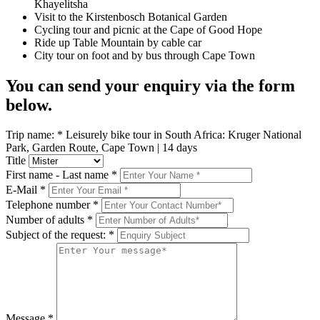
Khayelitsha
Visit to the Kirstenbosch Botanical Garden
Cycling tour and picnic at the Cape of Good Hope
Ride up Table Mountain by cable car
City tour on foot and by bus through Cape Town
You can send your enquiry via the form
below.
Trip name:
*
Leisurely bike tour in South Africa: Kruger National
Park, Garden Route, Cape Town | 14 days
Title
First name - Last name
*
E-Mail
*
Telephone number
*
Number of adults
*
Subject of the request:
*
Message
*