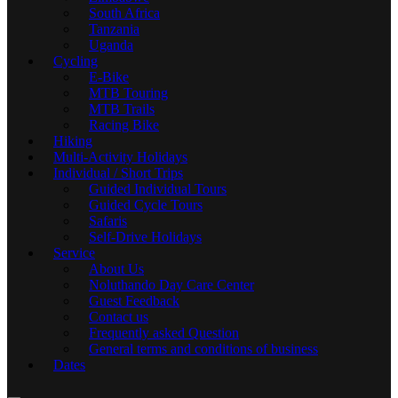
South Africa
Tanzania
Uganda
Cycling
E-Bike
MTB Touring
MTB Trails
Racing Bike
Hiking
Multi-Activity Holidays
Individual / Short Trips
Guided Individual Tours
Guided Cycle Tours
Safaris
Self-Drive Holidays
Service
About Us
Noluthando Day Care Center
Guest Feedback
Contact us
Frequently asked Question
General terms and conditions of business
Dates