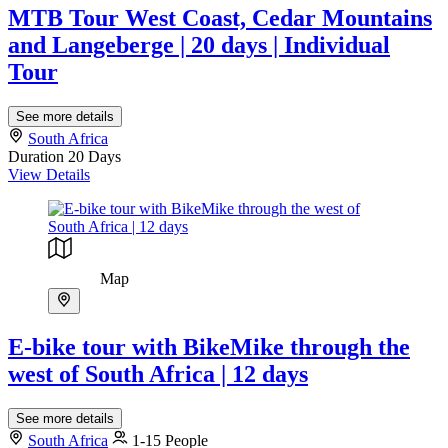
MTB Tour West Coast, Cedar Mountains
and Langeberge | 20 days | Individual
Tour
See more details
South Africa
Duration
20 Days
View Details
Map
E-bike tour with BikeMike through the
west of South Africa | 12 days
See more details
South Africa
1-15 People