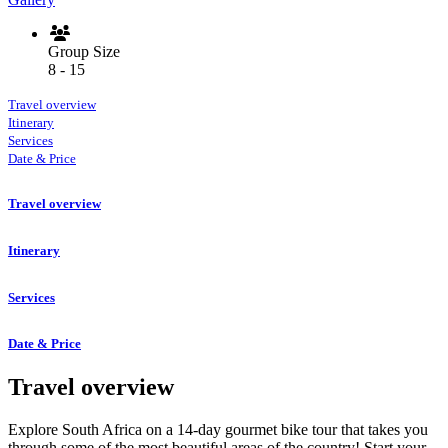
Group Size
8 - 15
Travel overview
Itinerary
Services
Date & Price
Travel overview
Itinerary
Services
Date & Price
Travel overview
Explore South Africa on a 14-day gourmet bike tour that takes you
through some of the most beautiful areas of the country! Start your