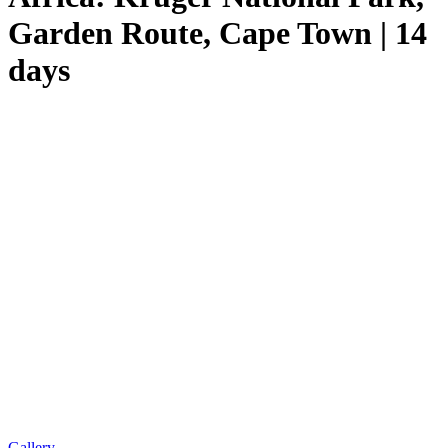
Garden Route, Cape Town | 14
days
Gallery