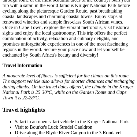
trip with a safari in the world-famous Kruger National Park before
cycling along the picturesque Garden Route, past breathtaking
coastal landscapes and charming coastal towns. Enjoy stops at
renowned wineries and sample first-class South African wines.
Once in Cape Town, explore the vibrant metropolis, visit historical
sights and enjoy the local gastronomy. This trip offers the perfect
combination of activity, relaxation and culinary delights, and
promises unforgettable experiences in one of the most fascinating
regions in the world. Secure your place now and let yourself be
enchanted by South Africa's beauty and diversity!
Travel Information
A moderate level of fitness is sufficient for the climbs on this route.
The support vehicle also allows for shorter distances and recharging
during climbs. On the travel dates offered, the climate in the Kruger
National Park is 25-30°C, while on the Garden Route and Cape
Town it is 22-28°C.
Travel highlights
Safari in an open safari vehicle in the Kruger National Park
Visit to Bourke's Luck Strudel Cauldron
Drive along the Blyde River Canyon to the 3 Rondavel