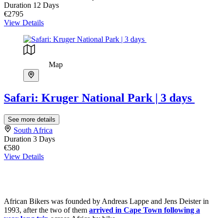
Duration
12 Days
€2795
View Details
Map
Safari: Kruger National Park | 3 days
See more details
South Africa
Duration
3 Days
€580
View Details
African Bikers was founded by Andreas Lappe and Jens Deister in
1993, after the two of them
arrived in Cape Town following a