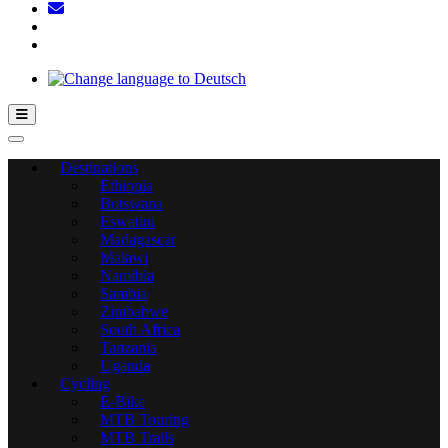
Hamburger Toggle Menu
Destinations
Ethiopia
Botswana
Eswatini
Madagascar
Malawi
Namibia
Sambia
Zimbabwe
South Africa
Tanzania
Uganda
Cycling
E-Bike
MTB Touring
MTB Trails