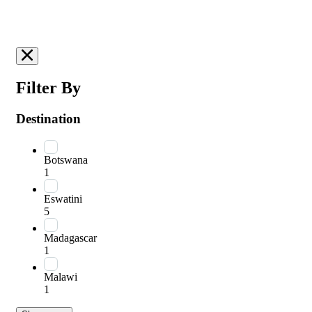
Filter By
Destination
Botswana
1
Eswatini
5
Madagascar
1
Malawi
1