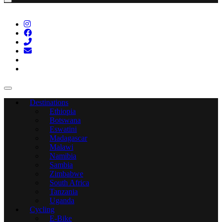
Destinations
Ethiopia
Botswana
Eswatini
Madagascar
Malawi
Namibia
Sambia
Zimbabwe
South Africa
Tanzania
Uganda
Cycling
E-Bike