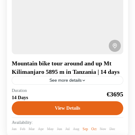
Mountain bike tour around and up Mt
Kilimanjaro 5895 m in Tanzania | 14 days
See more details
Kilimanjaro extreme! To acclimatise, we first ride
Duration
€3695
around Africa's highest mountain. From the bike you
14 Days
can also see zebras and giraffes. It goes...
View Details
Tanzania
Availability:
Jan
Feb
Mar
Apr
May
Jun
Jul
Aug
Sep
Oct
Nov
Dec