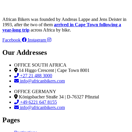
African Bikers was founded by Andreas Lappe and Jens Deister in
1993, after the two of them
arrived in Cape Town following a
year-long trip
across Africa by bike.
Facebook
Instagram
Our Addresses
OFFICE SOUTH AFRICA
14 Higgo Crescent | Cape Town 8001
+27 21 488 3000
info@africanbikers.com
OFFICE GERMANY
Königsbacher Straße 34 | D-76327 Pfinztal
+49 6221 647 8155
info@africanbikers.com
Pages