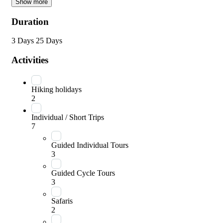
Show more
Duration
3 Days
25 Days
Activities
Hiking holidays
2
Individual / Short Trips
7
Guided Individual Tours
3
Guided Cycle Tours
3
Safaris
2