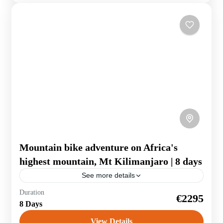
Mountain bike adventure on Africa's
highest mountain, Mt Kilimanjaro | 8 days
See more details
Duration
€2295
Tanzania
8 Days
View Details