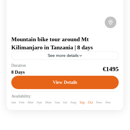
Mountain bike tour around Mt
Kilimanjaro in Tanzania | 8 days
See more details
The 370-kilometre MTB route with an altitude
Duration
€1495
difference of 5200 metres leads around Africa's highest
8 Days
volcano. The route follows stony tracks through
rainforests and villages of the Chagga...
View Details
Tanzania
Availability:
Jan
Feb
Mar
Apr
May
Jun
Jul
Aug
Sep
Oct
Nov
Dec