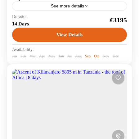
See more details
Cycle 370 km around Africa's highest mountain and
Duration
€3195
then climb it to the Uhuru peak at 5895 m. – Individual
14 Days
and group trips. On...
View Details
Tanzania
Availability:
Jan
Feb
Mar
Apr
May
Jun
Jul
Aug
Sep
Oct
Nov
Dec