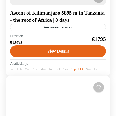
Ascent of Kilimanjaro 5895 m in Tanzania
- the roof of Africa | 8 days
See more details
It is a dream for many to climb to the roof of Africa - the
Duration
€1795
legendary Kilimandjaro. Accompanied by an
8 Days
experienced guide, you will hike...
View Details
Tanzania
Availability:
Jan
Feb
Mar
Apr
May
Jun
Jul
Aug
Sep
Oct
Nov
Dec