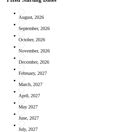
August, 2026
September, 2026
October, 2026
November, 2026
December, 2026
February, 2027
March, 2027
April, 2027
May 2027
June, 2027
July, 2027