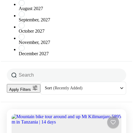
August 2027
September, 2027
October 2027
November, 2027
December 2027
Sort
(Recently Added)
Apply Filters