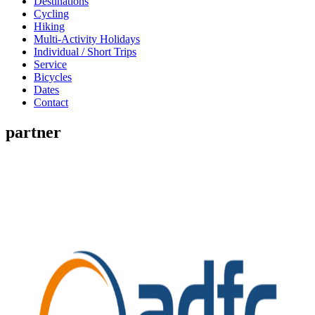
Destinations
Cycling
Hiking
Multi-Activity Holidays
Individual / Short Trips
Service
Bicycles
Dates
Contact
partner