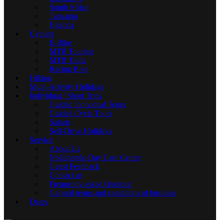
South Africa
Tanzania
Uganda
Cycling
E-Bike
MTB Touring
MTB Trails
Racing Bike
Hiking
Multi-Activity Holidays
Individual / Short Trips
Guided Individual Tours
Guided Cycle Tours
Safaris
Self-Drive Holidays
Service
About Us
Noluthando Day Care Center
Guest Feedback
Contact us
Frequently asked Question
General terms and conditions of business
Dates