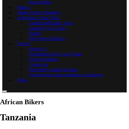
Racing Bike
Hiking
Multi-Activity Holidays
Individual / Short Trips
Guided Individual Tours
Guided Cycle Tours
Safaris
Self-Drive Holidays
Service
About Us
Noluthando Day Care Center
Guest Feedback
Contact us
Frequently asked Question
General terms and conditions of business
Dates
African Bikers
Tanzania