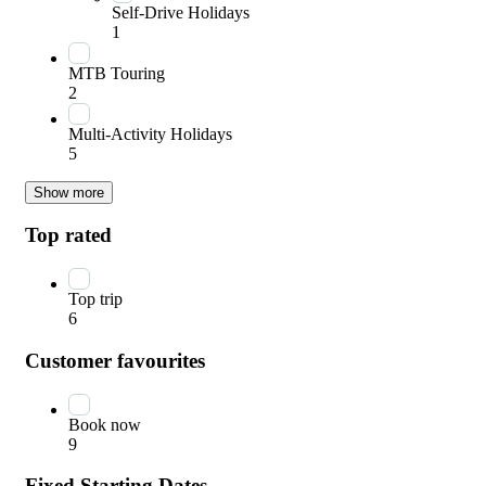
Self-Drive Holidays
1
MTB Touring
2
Multi-Activity Holidays
5
Show more
Top rated
Top trip
6
Customer favourites
Book now
9
Fixed Starting Dates