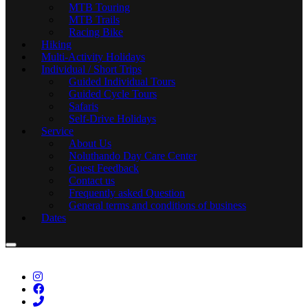
MTB Touring
MTB Trails
Racing Bike
Hiking
Multi-Activity Holidays
Individual / Short Trips
Guided Individual Tours
Guided Cycle Tours
Safaris
Self-Drive Holidays
Service
About Us
Noluthando Day Care Center
Guest Feedback
Contact us
Frequently asked Question
General terms and conditions of business
Dates