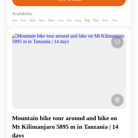
Availability:
Jan
Feb
Mar
Apr
May
Jun
Jul
Aug
Sep
Oct
Nov
Dec
Mountain bike tour around and hike on
Mt Kilimanjaro 5895 m in Tanzania | 14
days