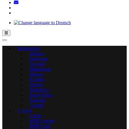
Hamburger Toggle Menu
Destinations
Ethiopia
Botswana
Eswatini
Madagascar
Malawi
Namibia
Sambia
Zimbabwe
South Africa
Tanzania
Uganda
Cycling
E-Bike
MTB Touring
MTB Trails