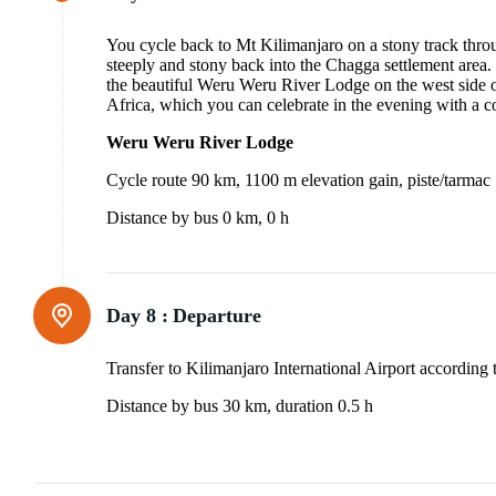
You cycle back to Mt Kilimanjaro on a stony track throu
steeply and stony back into the Chagga settlement area.
the beautiful Weru Weru River Lodge on the west side 
Africa, which you can celebrate in the evening with a c
Weru Weru River Lodge
Cycle route 90 km, 1100 m elevation gain, piste/tarmac
Distance by bus 0 km, 0 h
Day 8 :
Departure
Transfer to Kilimanjaro International Airport according t
Distance by bus 30 km, duration 0.5 h