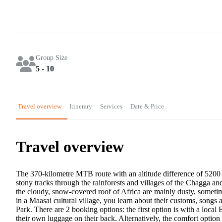
Group Size
5 - 10
Travel overview
Itinerary
Services
Date & Price
Travel overview
The 370-kilometre MTB route with an altitude difference of 5200 
stony tracks through the rainforests and villages of the Chagga a
the cloudy, snow-covered roof of Africa are mainly dusty, someti
in a Maasai cultural village, you learn about their customs, songs
Park. There are 2 booking options: the first option is with a local
their own luggage on their back. Alternatively, the comfort option 