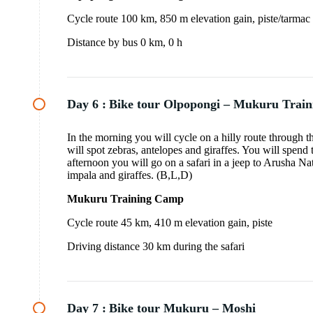
Cycle route 100 km, 850 m elevation gain, piste/tarmac
Distance by bus 0 km, 0 h
Day 6 :
Bike tour Olpopongi – Mukuru Trai
In the morning you will cycle on a hilly route through
will spot zebras, antelopes and giraffes. You will spend
afternoon you will go on a safari in a jeep to Arusha Na
impala and giraffes. (B,L,D)
Mukuru Training Camp
Cycle route 45 km, 410 m elevation gain, piste
Driving distance 30 km during the safari
Day 7 :
Bike tour Mukuru – Moshi