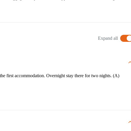
Expand all
o the first accommodation. Overnight stay there for two nights. (A)