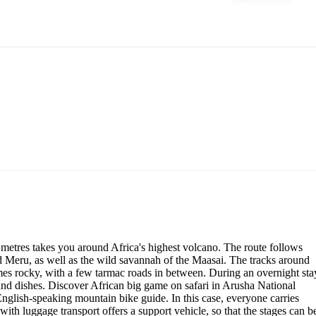
metres takes you around Africa's highest volcano. The route follows
nd Meru, as well as the wild savannah of the Maasai. The tracks around
mes rocky, with a few tarmac roads in between. During an overnight sta
 and dishes. Discover African big game on safari in Arusha National
 English-speaking mountain bike guide. In this case, everyone carries
with luggage transport offers a support vehicle, so that the stages can b