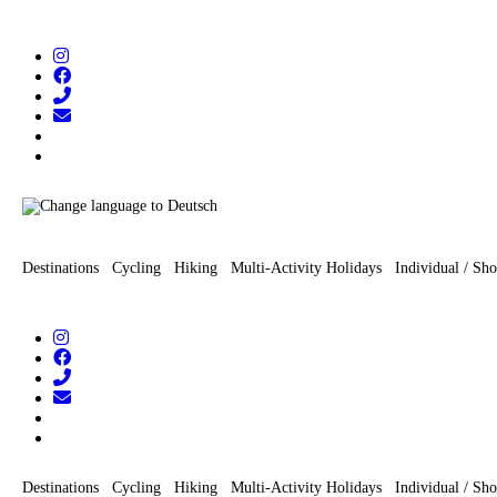
Zum
Inhalt
wechseln
Destinations
Cycling
Hiking
Multi-Activity Holidays
Individual / Sho
Destinations
Cycling
Hiking
Multi-Activity Holidays
Individual / Sho