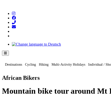
Hamburger Toggle Menu
Destinations
Cycling
Hiking
Multi-Activity Holidays
Individual / Sho
African Bikers
Mountain bike tour around Mt K