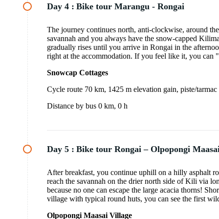
Day 4 :
Bike tour Marangu - Rongai
The journey continues north, anti-clockwise, around the 
savannah and you always have the snow-capped Kilimanja
gradually rises until you arrive in Rongai in the aftern
right at the accommodation. If you feel like it, you can "
Snowcap Cottages
Cycle route 70 km, 1425 m elevation gain, piste/tarmac
Distance by bus 0 km, 0 h
Day 5 :
Bike tour Rongai – Olpopongi Maasai
After breakfast, you continue uphill on a hilly asphalt r
reach the savannah on the drier north side of Kili via lon
because no one can escape the large acacia thorns! Sho
village with typical round huts, you can see the first wi
Olpopongi Maasai Village