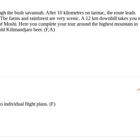
gh the bush savannah. After 10 kilometres on tarmac, the route leads
 The farms and rainforest are very scenic. A 12 km downhill takes you t
of Moshi. Here you complete your tour around the highest mountain in
old Kilimandjaro beer. (F,A)
o individual flight plans. (F)