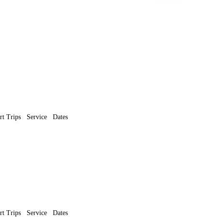
rt Trips
Service
Dates
rt Trips
Service
Dates