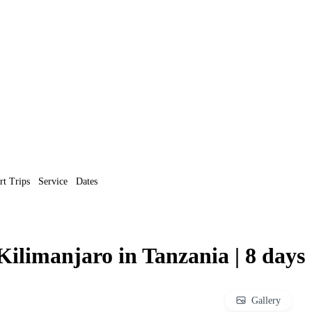
rt Trips
Service
Dates
ilimanjaro in Tanzania | 8 days
Gallery