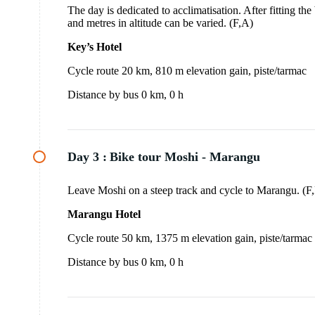
The day is dedicated to acclimatisation. After fitting the
and metres in altitude can be varied. (F,A)
Key’s Hotel
Cycle route 20 km, 810 m elevation gain, piste/tarmac
Distance by bus 0 km, 0 h
Day 3 :
Bike tour Moshi - Marangu
Leave Moshi on a steep track and cycle to Marangu. (
Marangu Hotel
Cycle route 50 km, 1375 m elevation gain, piste/tarmac
Distance by bus 0 km, 0 h