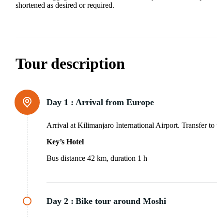
shortened as desired or required.
Tour description
Day 1 :
Arrival from Europe
Arrival at Kilimanjaro International Airport. Transfer t
Key’s Hotel
Bus distance 42 km, duration 1 h
Day 2 :
Bike tour around Moshi