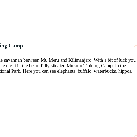
ning Camp
 the savannah between Mt. Meru and Kilimanjaro. With a bit of luck you
 the night in the beautifully situated Mukuru Training Camp. In the
tional Park. Here you can see elephants, buffalo, waterbucks, hippos,