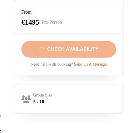
From
€1495
/ Pro Person
CHECK AVAILABILITY
Need help with booking?
Send Us A Message
Group Size
5 - 10
y
e