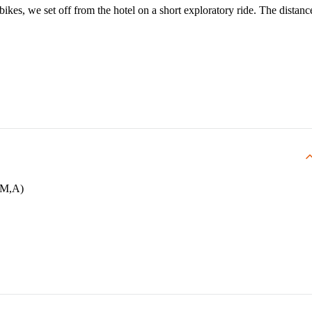
 bikes, we set off from the hotel on a short exploratory ride. The distanc
F,M,A)