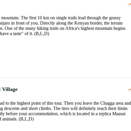
mountain. The first 10 km on single trails lead through the grassy
ro in front of you. Directly along the Kenyan border, the terrain
oon. One of the many hiking trails on Africa's highest mountain begins
have a taste" of it. (B,L,D)
 Village
oad to the highest point of this tour. Then you leave the Chagga area an
g descents and short climbs. The tires will definitely reach their limits
rtly before your accommodation, which is located in a replica Maasai
ld animals. (B,L,D)