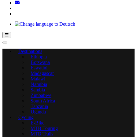
Hamburger Toggle Menu
Destinations
Ethiopia
Botswana
Eswatini
Madagascar
Malawi
Namibia
Sambia
Zimbabwe
South Africa
Tanzania
Uganda
Cycling
E-Bike
MTB Touring
MTB Trails