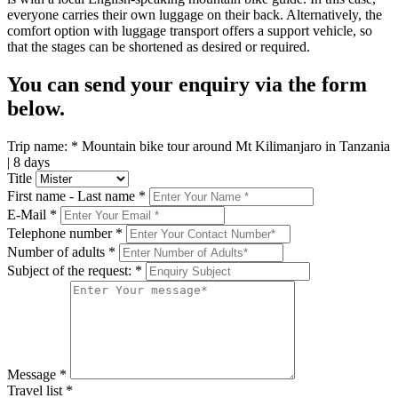
everyone carries their own luggage on their back. Alternatively, the
comfort option with luggage transport offers a support vehicle, so
that the stages can be shortened as desired or required.
You can send your enquiry via the form
below.
Trip name:
*
Mountain bike tour around Mt Kilimanjaro in Tanzania
| 8 days
Title
First name - Last name
*
E-Mail
*
Telephone number
*
Number of adults
*
Subject of the request:
*
Message
*
Travel list
*