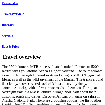
Date & Price
Travel overview
Itinerary
Services
Date & Price
Travel overview
The 370-kilometre MTB route with an altitude difference of 5200
metres takes you around Africa's highest volcano. The route follows
stony tracks through the rainforests and villages of the Chagga and
Meru, as well as the wild savannah of the Maasai. The tracks around
the cloudy, snow-covered roof of Africa are mainly dusty,
sometimes rocky, with a few tarmac roads in between. During an
overnight stay in a Maasai cultural village, you learn about their
customs, songs and dishes. Discover African big game on safari in
Arusha National Park. There are 2 booking options: the first option
is with a local English-speaking mountain bike guide. In this case,