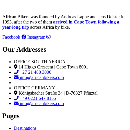
African Bikers was founded by Andreas Lappe and Jens Deister in
1993, after the two of them
arrived in Cape Town following a
year-long trip
across Africa by bike.
Facebook
Instagram
Our Addresses
OFFICE SOUTH AFRICA
14 Higgo Crescent | Cape Town 8001
+27 21 488 3000
info@africanbikers.com
OFFICE GERMANY
Königsbacher Straße 34 | D-76327 Pfinztal
+49 6221 647 8155
info@africanbikers.com
Pages
Destinations