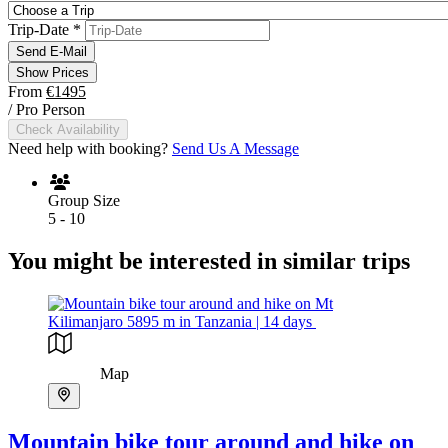
Trip-Date
*
Send E-Mail
Show Prices
From
€1495
/ Pro Person
Check Availability
Need help with booking?
Send Us A Message
Group Size
5 - 10
You might be interested in similar trips
Map
Mountain bike tour around and hike on