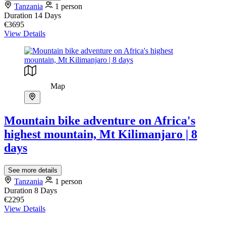
Tanzania
1 person
Duration
14 Days
€3695
View Details
Map
Mountain bike adventure on Africa's
highest mountain, Mt Kilimanjaro | 8
days
See more details
Tanzania
1 person
Duration
8 Days
€2295
View Details