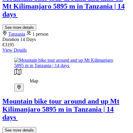
Mt Kilimanjaro 5895 m in Tanzania | 14
days
See more details
Tanzania
1 person
Duration
14 Days
€3195
View Details
Map
Mountain bike tour around and up Mt
Kilimanjaro 5895 m in Tanzania | 14
days
See more details