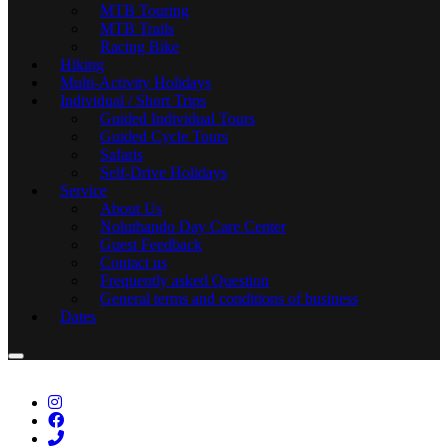
MTB Touring
MTB Trails
Racing Bike
Hiking
Multi-Activity Holidays
Individual / Short Trips
Guided Individual Tours
Guided Cycle Tours
Safaris
Self-Drive Holidays
Service
About Us
Noluthando Day Care Center
Guest Feedback
Contact us
Frequently asked Question
General terms and conditions of business
Dates