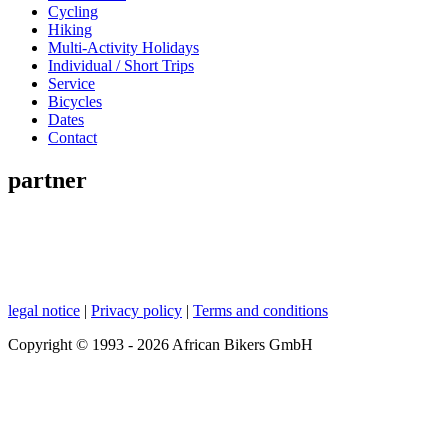
Cycling
Hiking
Multi-Activity Holidays
Individual / Short Trips
Service
Bicycles
Dates
Contact
partner
legal notice
|
Privacy policy
|
Terms and conditions
Copyright © 1993 - 2026 African Bikers GmbH