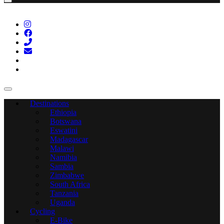
Destinations
Ethiopia
Botswana
Eswatini
Madagascar
Malawi
Namibia
Sambia
Zimbabwe
South Africa
Tanzania
Uganda
Cycling
E-Bike