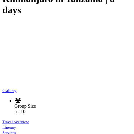
days
Gallery
Group Size
5 - 10
Travel overview
Itinerary
Services