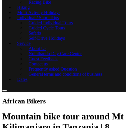
Racing Bike
Hiking
Multi-Activity Holidays
Individual / Short Trips
Guided Individual Tours
Guided Cycle Tours
Safaris
Self-Drive Holidays
Service
About Us
Noluthando Day Care Center
Guest Feedback
Contact us
Frequently asked Question
General terms and conditions of business
Dates
African Bikers
Mountain bike tour around Mt
Kilimanjaro in Tanzania | 8