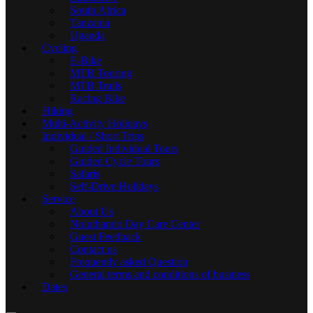
South Africa
Tanzania
Uganda
Cycling
E-Bike
MTB Touring
MTB Trails
Racing Bike
Hiking
Multi-Activity Holidays
Individual / Short Trips
Guided Individual Tours
Guided Cycle Tours
Safaris
Self-Drive Holidays
Service
About Us
Noluthando Day Care Center
Guest Feedback
Contact us
Frequently asked Question
General terms and conditions of business
Dates