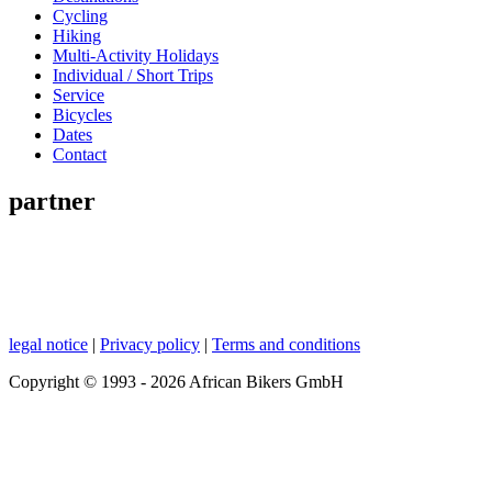
Cycling
Hiking
Multi-Activity Holidays
Individual / Short Trips
Service
Bicycles
Dates
Contact
partner
legal notice
|
Privacy policy
|
Terms and conditions
Copyright © 1993 - 2026 African Bikers GmbH