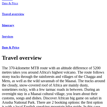
Date & Price
Travel overview
Itinerary
Services
Date & Price
Travel overview
The 370-kilometre MTB route with an altitude difference of 5200
metres takes you around Africa's highest volcano. The route follows
stony tracks through the rainforests and villages of the Chagga and
Meru, as well as the wild savannah of the Maasai. The tracks around
the cloudy, snow-covered roof of Africa are mainly dusty,
sometimes rocky, with a few tarmac roads in between. During an
overnight stay in a Maasai cultural village, you learn about their
customs, songs and dishes. Discover African big game on safari in
Arusha National Park. There are 2 booking options: the first option
is with a local English-speaking mountain bike guide. In this case,