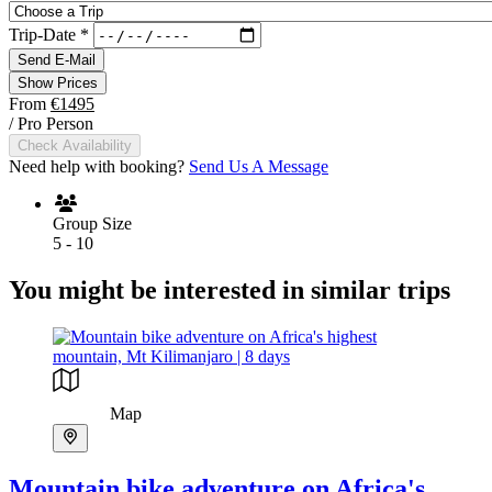
Trip-Date
*
Send E-Mail
Show Prices
From
€1495
/ Pro Person
Check Availability
Need help with booking?
Send Us A Message
Group Size
5 - 10
You might be interested in similar trips
Map
Mountain bike adventure on Africa's