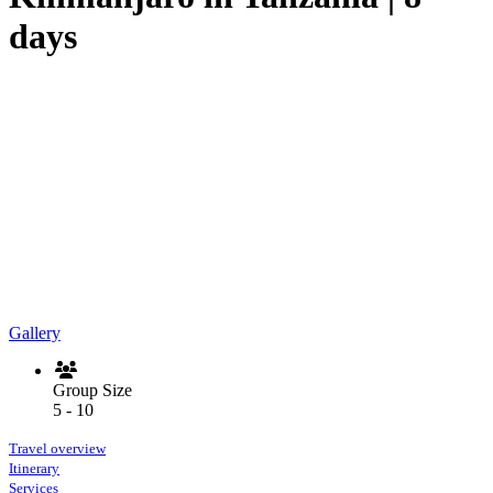
days
Gallery
Group Size
5 - 10
Travel overview
Itinerary
Services