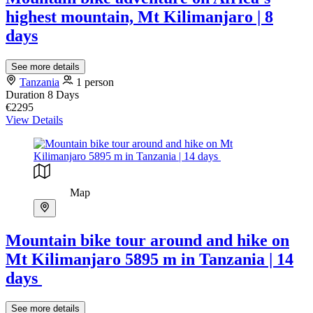
highest mountain, Mt Kilimanjaro | 8
days
See more details
Tanzania
1 person
Duration
8 Days
€2295
View Details
Map
Mountain bike tour around and hike on
Mt Kilimanjaro 5895 m in Tanzania | 14
days
See more details