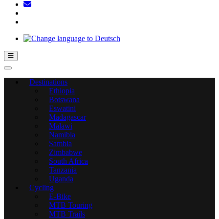
Hamburger Toggle Menu
Destinations
Ethiopia
Botswana
Eswatini
Madagascar
Malawi
Namibia
Sambia
Zimbabwe
South Africa
Tanzania
Uganda
Cycling
E-Bike
MTB Touring
MTB Trails