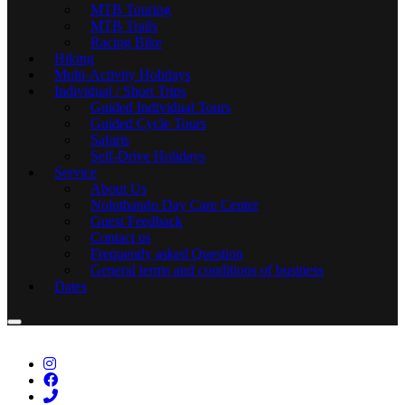
MTB Touring
MTB Trails
Racing Bike
Hiking
Multi-Activity Holidays
Individual / Short Trips
Guided Individual Tours
Guided Cycle Tours
Safaris
Self-Drive Holidays
Service
About Us
Noluthando Day Care Center
Guest Feedback
Contact us
Frequently asked Question
General terms and conditions of business
Dates