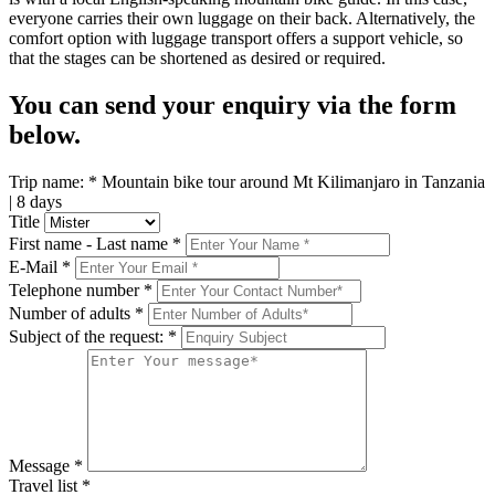
everyone carries their own luggage on their back. Alternatively, the
comfort option with luggage transport offers a support vehicle, so
that the stages can be shortened as desired or required.
You can send your enquiry via the form
below.
Trip name:
*
Mountain bike tour around Mt Kilimanjaro in Tanzania
| 8 days
Title
First name - Last name
*
E-Mail
*
Telephone number
*
Number of adults
*
Subject of the request:
*
Message
*
Travel list
*