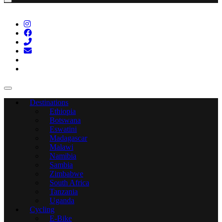
Destinations
Ethiopia
Botswana
Eswatini
Madagascar
Malawi
Namibia
Sambia
Zimbabwe
South Africa
Tanzania
Uganda
Cycling
E-Bike