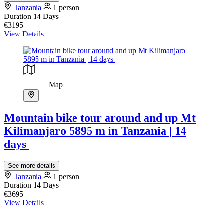
Tanzania
1 person
Duration
14 Days
€3195
View Details
Map
Mountain bike tour around and up Mt
Kilimanjaro 5895 m in Tanzania | 14
days
See more details
Tanzania
1 person
Duration
14 Days
€3695
View Details