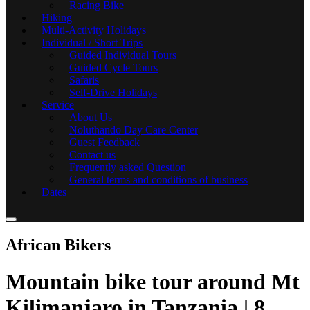
Racing Bike
Hiking
Multi-Activity Holidays
Individual / Short Trips
Guided Individual Tours
Guided Cycle Tours
Safaris
Self-Drive Holidays
Service
About Us
Noluthando Day Care Center
Guest Feedback
Contact us
Frequently asked Question
General terms and conditions of business
Dates
African Bikers
Mountain bike tour around Mt
Kilimanjaro in Tanzania | 8