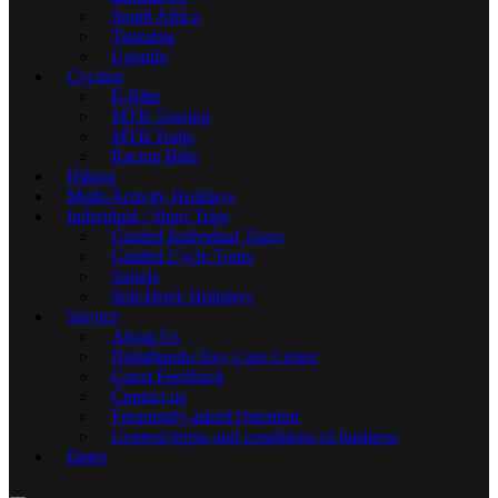
South Africa
Tanzania
Uganda
Cycling
E-Bike
MTB Touring
MTB Trails
Racing Bike
Hiking
Multi-Activity Holidays
Individual / Short Trips
Guided Individual Tours
Guided Cycle Tours
Safaris
Self-Drive Holidays
Service
About Us
Noluthando Day Care Center
Guest Feedback
Contact us
Frequently asked Question
General terms and conditions of business
Dates