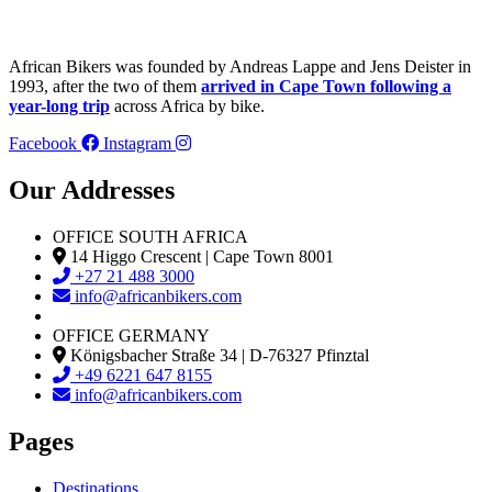
African Bikers was founded by Andreas Lappe and Jens Deister in
1993, after the two of them
arrived in Cape Town following a
year-long trip
across Africa by bike.
Facebook
Instagram
Our Addresses
OFFICE SOUTH AFRICA
14 Higgo Crescent | Cape Town 8001
+27 21 488 3000
info@africanbikers.com
OFFICE GERMANY
Königsbacher Straße 34 | D-76327 Pfinztal
+49 6221 647 8155
info@africanbikers.com
Pages
Destinations