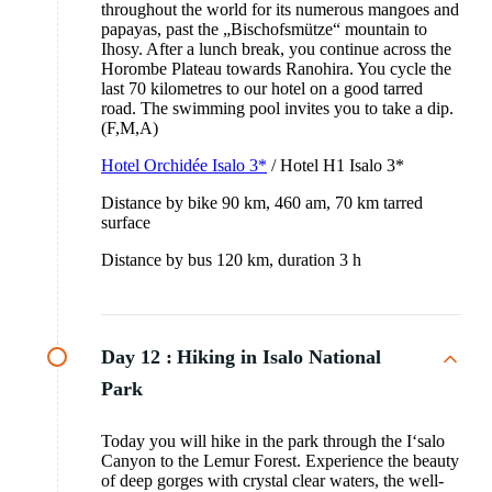
throughout the world for its numerous mangoes and
papayas, past the „Bischofsmütze“ mountain to
Ihosy. After a lunch break, you continue across the
Horombe Plateau towards Ranohira. You cycle the
last 70 kilometres to our hotel on a good tarred
road. The swimming pool invites you to take a dip.
(F,M,A)
Hotel Orchidée Isalo 3*
/ Hotel H1 Isalo 3*
Distance by bike 90 km, 460 am, 70 km tarred
surface
Distance by bus 120 km, duration 3 h
Day 12 :
Hiking in Isalo National
Park
Today you will hike in the park through the I‘salo
Canyon to the Lemur Forest. Experience the beauty
of deep gorges with crystal clear waters, the well-