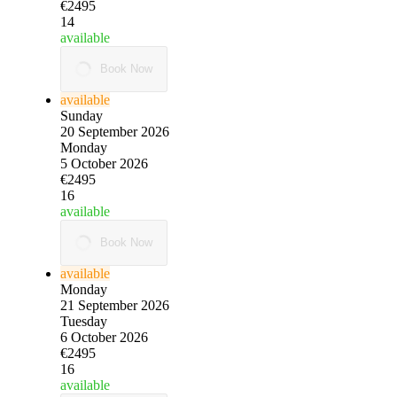
€2495
14
available
Book Now
available
Sunday
20 September 2026
Monday
5 October 2026
€2495
16
available
Book Now
available
Monday
21 September 2026
Tuesday
6 October 2026
€2495
16
available