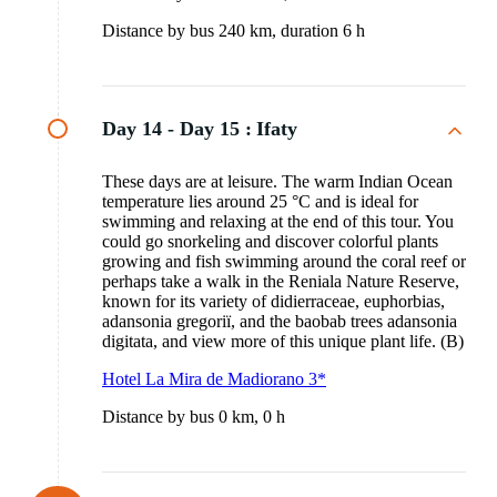
Distance by bus 240 km, duration 6 h
Day 14 - Day 15 :
Ifaty
These days are at leisure. The warm Indian Ocean
temperature lies around 25 °C and is ideal for
swimming and relaxing at the end of this tour. You
could go snorkeling and discover colorful plants
growing and fish swimming around the coral reef or
perhaps take a walk in the Reniala Nature Reserve,
known for its variety of didierraceae, euphorbias,
adansonia gregoriï, and the baobab trees adansonia
digitata, and view more of this unique plant life. (B)
Hotel La Mira de Madiorano 3*
Distance by bus 0 km, 0 h