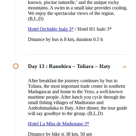
known, piscine naturelle,‘ and the unique rocky
mountains. A swim in a small lake provides cooling.
We enjoy the spectacular views of the region.
(B,L,D)
Hotel Orchidée Isalo 3*
/ Hotel H1 Isalo 3*
Distance by bus is 8 km, duration 0.5 h
Day 13 :
Ranohira – Toliara – Ifaty
After breakfast the journey continues by bus to
Toliara, the most important trade center in southern
Madagascar and home to the Vezo, a well-known
maritime people. After lunch you cycle through the
small fishing villages of Madiorano and
Ambohimailaka to Ifaty. After dinner, the tour guide
will say goodbye to the group. (B,L,D)
Hotel La Mira de Madiorano 3*
Distance by bike is 38 km, 50 am