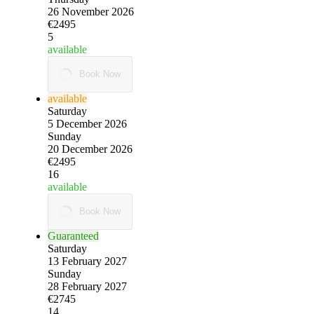
26 November 2026
€2495
5
available
Book Now
available
Saturday
5 December 2026
Sunday
20 December 2026
€2495
16
available
Book Now
Guaranteed
Saturday
13 February 2027
Sunday
28 February 2027
€2745
14