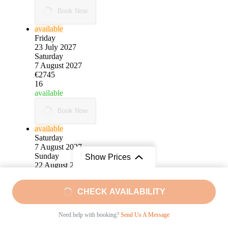
Book Now
available
Friday
23 July 2027
Saturday
7 August 2027
€2745
16
available
Book Now
available
Saturday
7 August 2027
Sunday
Show Prices
22 August 2027
€2745
15
From
CHECK AVAILABILITY
available
€2495
/ Pro Person
Book Now
Need help with booking?
Send Us A Message