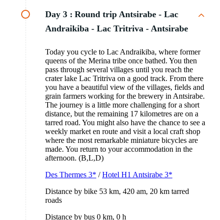
Day 3 :
Round trip Antsirabe - Lac
Andraikiba - Lac Tritriva - Antsirabe
Today you cycle to Lac Andraikiba, where former
queens of the Merina tribe once bathed. You then
pass through several villages until you reach the
crater lake Lac Tritriva on a good track. From there
you have a beautiful view of the villages, fields and
grain farmers working for the brewery in Antsirabe.
The journey is a little more challenging for a short
distance, but the remaining 17 kilometres are on a
tarred road. You might also have the chance to see a
weekly market en route and visit a local craft shop
where the most remarkable miniature bicycles are
made. You return to your accommodation in the
afternoon. (B,L,D)
Des Thermes 3*
/
Hotel H1 Antsirabe 3*
Distance by bike 53 km, 420 am, 20 km tarred
roads
Distance by bus 0 km, 0 h