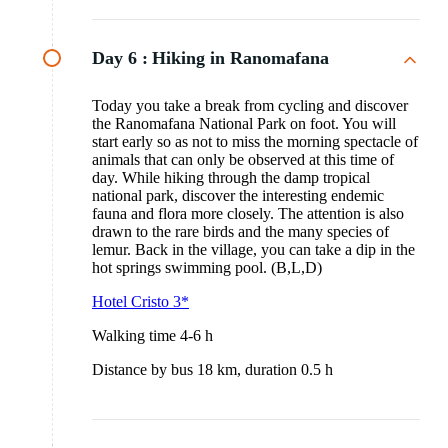
Day 6 :
Hiking in Ranomafana
Today you take a break from cycling and discover
the Ranomafana National Park on foot. You will
start early so as not to miss the morning spectacle of
animals that can only be observed at this time of
day. While hiking through the damp tropical
national park, discover the interesting endemic
fauna and flora more closely. The attention is also
drawn to the rare birds and the many species of
lemur. Back in the village, you can take a dip in the
hot springs swimming pool. (B,L,D)
Hotel Cristo 3*
Walking time 4-6 h
Distance by bus 18 km, duration 0.5 h