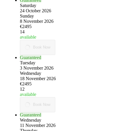
Guaranteed
Saturday
24 October 2026
Sunday
8 November 2026
€2495
14
available
Book Now
Guaranteed
Tuesday
3 November 2026
Wednesday
18 November 2026
€2495
12
available
Book Now
Guaranteed
Wednesday
11 November 2026
Thursday