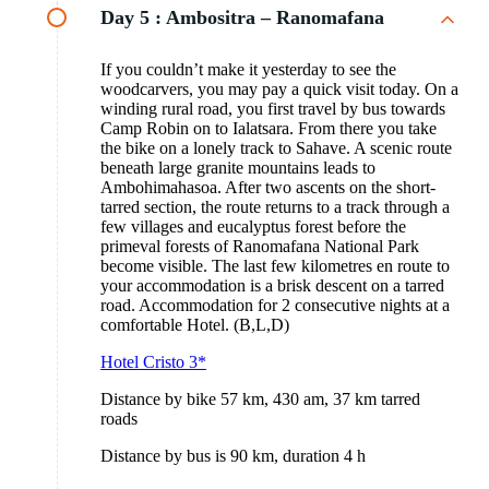
Day 5 :
Ambositra – Ranomafana
If you couldn’t make it yesterday to see the
woodcarvers, you may pay a quick visit today. On a
winding rural road, you first travel by bus towards
Camp Robin on to Ialatsara. From there you take
the bike on a lonely track to Sahave. A scenic route
beneath large granite mountains leads to
Ambohimahasoa. After two ascents on the short-
tarred section, the route returns to a track through a
few villages and eucalyptus forest before the
primeval forests of Ranomafana National Park
become visible. The last few kilometres en route to
your accommodation is a brisk descent on a tarred
road. Accommodation for 2 consecutive nights at a
comfortable Hotel. (B,L,D)
Hotel Cristo 3*
Distance by bike 57 km, 430 am, 37 km tarred
roads
Distance by bus is 90 km, duration 4 h