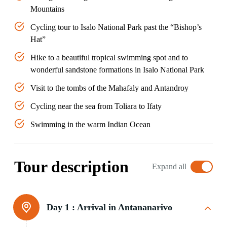
Mountains
Cycling tour to Isalo National Park past the “Bishop’s
Hat”
Hike to a beautiful tropical swimming spot and to
wonderful sandstone formations in Isalo National Park
Visit to the tombs of the Mahafaly and Antandroy
Cycling near the sea from Toliara to Ifaty
Swimming in the warm Indian Ocean
Tour description
Expand all
Day 1 :
Arrival in Antananarivo