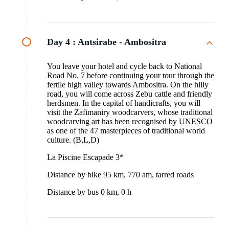
Day 4 :
Antsirabe - Ambositra
You leave your hotel and cycle back to National
Road No. 7 before continuing your tour through the
fertile high valley towards Ambositra. On the hilly
road, you will come across Zebu cattle and friendly
herdsmen. In the capital of handicrafts, you will
visit the Zafimaniry woodcarvers, whose traditional
woodcarving art has been recognised by UNESCO
as one of the 47 masterpieces of traditional world
culture. (B,L,D)
La Piscine Escapade 3*
Distance by bike 95 km, 770 am, tarred roads
Distance by bus 0 km, 0 h