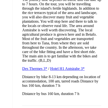
to 7 hours. On the tour, you will be travelling
through the island's fertile highlands. In addition to
the rice terraces typical of the area and landscape,
you will also discover many fruit and vegetable
plantations. You will stop here and there to talk to
the locals or observe rural life. The area around
Antsirabe is well worth discovering. The local
agricultural produce is grown here and in Betafo.
Most of the fruit and vegetables are transported
from here to Tana, from where they are sold
throughout the country. In the afternoon, we take
care of the bike fitting and have a first short ride.
The main aim is to get familiar with the bikes and
the traffic. (B,L,D)
Des Thermes 3*
/
Hotel H1 Antsirabe 3*
Distance by bike 8-13 km depending on location of
accommodation, 100 am, tarred roads Distance by
bus 160 km, duration 7 h
Distance by bus 160 km, duration 7 h