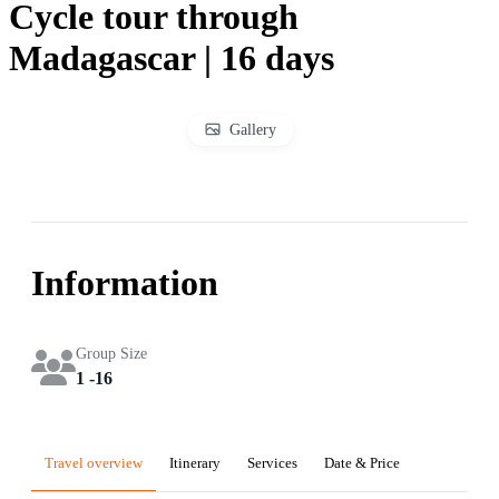
Cycle tour through
Madagascar | 16 days
Gallery
Information
Group Size
1 -16
Travel overview
Itinerary
Services
Date & Price