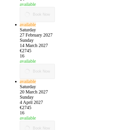
available
Book Now
available
Saturday
27 February 2027
Sunday
14 March 2027
€2745
16
available
Book Now
available
Saturday
20 March 2027
Sunday
4 April 2027
€2745
16
available
Book Now