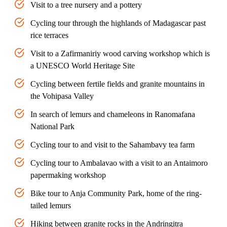
Visit to a tree nursery and a pottery
Cycling tour through the highlands of Madagascar past
rice terraces
Visit to a Zafirmaniriy wood carving workshop which is
a UNESCO World Heritage Site
Cycling between fertile fields and granite mountains in
the Vohipasa Valley
In search of lemurs and chameleons in Ranomafana
National Park
Cycling tour to and visit to the Sahambavy tea farm
Cycling tour to Ambalavao with a visit to an Antaimoro
papermaking workshop
Bike tour to Anja Community Park, home of the ring-
tailed lemurs
Hiking between granite rocks in the Andringitra