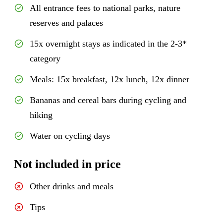
All entrance fees to national parks, nature
reserves and palaces
15x overnight stays as indicated in the 2-3*
category
Meals: 15x breakfast, 12x lunch, 12x dinner
Bananas and cereal bars during cycling and
hiking
Water on cycling days
Not included in price
Other drinks and meals
Tips