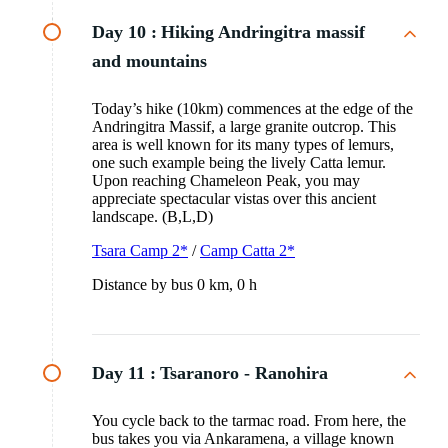
Day 10 :
Hiking Andringitra massif
and mountains
Today’s hike (10km) commences at the edge of the
Andringitra Massif, a large granite outcrop. This
area is well known for its many types of lemurs,
one such example being the lively Catta lemur.
Upon reaching Chameleon Peak, you may
appreciate spectacular vistas over this ancient
landscape. (B,L,D)
Tsara Camp 2*
/
Camp Catta 2*
Distance by bus 0 km, 0 h
Day 11 :
Tsaranoro - Ranohira
You cycle back to the tarmac road. From here, the
bus takes you via Ankaramena, a village known