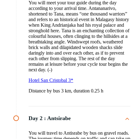
You will meet your tour guide during the day
according to your arrival time. Antananarivo,
shortened to Tana, means “one thousand warriors”
and refers to an historical event in Malagasy history
when King Andrianjaka had his royal palace and
stronghold here. Tana is an enchanting collection of
colourful houses, often clinging to the hillsides at a
breathtaking angle. Windswept roofs, weathered
brick walls and dilapidated wooden shacks slide
daringly into and over each other, as if to prevent
each other from slipping. The rest of the day
remains at leisure before your cycle tour begins the
next day. (-)
Hotel San Cristobal 3*
Distance by bus 3 km, duration 0.25 h
Day 2 :
Antsirabe
You will travel to Antisrabe by bus on gravel roads.
The journey time depends on traffic and can take up