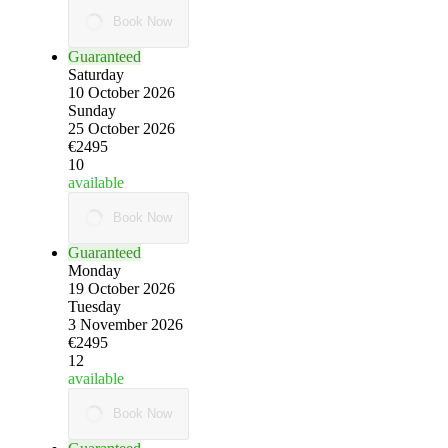
Book Now
Guaranteed
Saturday
10 October 2026
Sunday
25 October 2026
€2495
10
available
Book Now
Guaranteed
Monday
19 October 2026
Tuesday
3 November 2026
€2495
12
available
Book Now