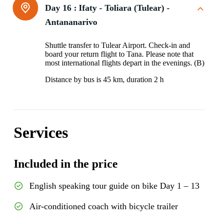
Day 16 :
Ifaty - Toliara (Tulear) -
Antananarivo
Shuttle transfer to Tulear Airport. Check-in and
board your return flight to Tana. Please note that
most international flights depart in the evenings. (B)
Distance by bus is 45 km, duration 2 h
Services
Included in the price
English speaking tour guide on bike Day 1 – 13
Air-conditioned coach with bicycle trailer