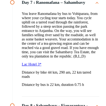
Day 7 :
Ranomafana – Sahambavy
You leave Ranomafana by bus to Vohiparara, from
where your cycling tour starts today. You cycle
uphill on a tarred road through the rainforest,
followed by a steep section passing the park
entrance to Anjamba. On the way, you will see
families selling river sand by the roadside, as well
as some basket weavers. Your accommodation is in
the center of a tea-growing region and can be
reached via a good gravel road. If you have enough
time, you can visit the Sahambavy Tea Estate, the
only tea plantation in the republic. (B,L,D)
Lac Hotel 3*
Distance by bike 44 km, 290 am, 22 km tarred
roads
Distance by bus is 22 km, duration 0.75 h
Day 8 :
Sahambavy - Fianarantsoa -