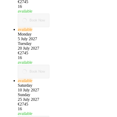
€2745
16
available
Book Now
available
Monday
5 July 2027
Tuesday
20 July 2027
€2745
16
available
Book Now
available
Saturday
10 July 2027
Sunday
25 July 2027
€2745
16
available