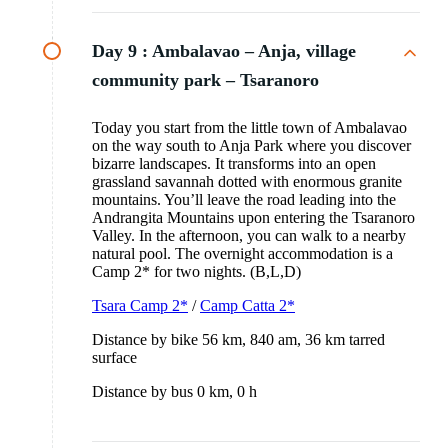
Day 9 :
Ambalavao – Anja, village
community park – Tsaranoro
Today you start from the little town of Ambalavao
on the way south to Anja Park where you discover
bizarre landscapes. It transforms into an open
grassland savannah dotted with enormous granite
mountains. You’ll leave the road leading into the
Andrangita Mountains upon entering the Tsaranoro
Valley. In the afternoon, you can walk to a nearby
natural pool. The overnight accommodation is a
Camp 2* for two nights. (B,L,D)
Tsara Camp 2*
/
Camp Catta 2*
Distance by bike 56 km, 840 am, 36 km tarred
surface
Distance by bus 0 km, 0 h