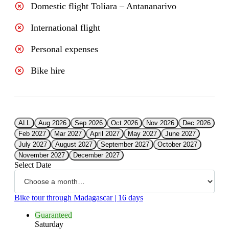
Domestic flight Toliara – Antananarivo
International flight
Personal expenses
Bike hire
ALL
Aug 2026
Sep 2026
Oct 2026
Nov 2026
Dec 2026
Feb 2027
Mar 2027
April 2027
May 2027
June 2027
July 2027
August 2027
September 2027
October 2027
November 2027
December 2027
Select Date
Bike tour through Madagascar | 16 days
Guaranteed
Saturday