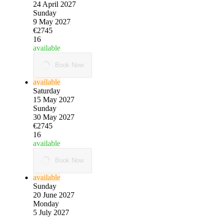
24 April 2027
Sunday
9 May 2027
€2745
16
available
Book Now
available
Saturday
15 May 2027
Sunday
30 May 2027
€2745
16
available
Book Now
available
Sunday
20 June 2027
Monday
5 July 2027