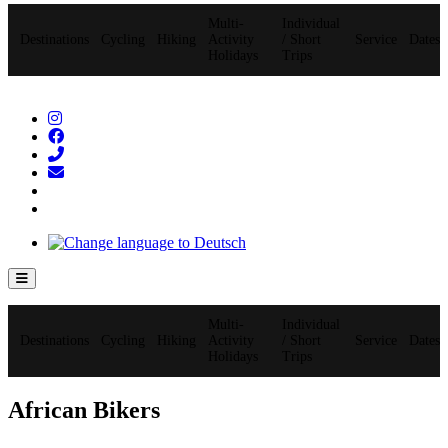
Multi-
Individual
Destinations
Cycling
Hiking
Activity
/ Short
Service
Dates
Holidays
Trips
Hamburger Toggle Menu
Multi-
Individual
Destinations
Cycling
Hiking
Activity
/ Short
Service
Dates
Holidays
Trips
African Bikers