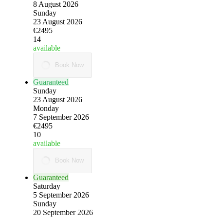
8 August 2026
Sunday
23 August 2026
€2495
14
available
Book Now
Guaranteed
Sunday
23 August 2026
Monday
7 September 2026
€2495
10
available
Book Now
Guaranteed
Saturday
5 September 2026
Sunday
20 September 2026