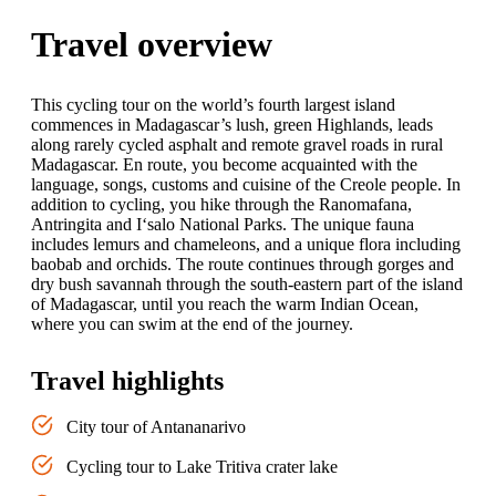
Travel overview
This cycling tour on the world’s fourth largest island
commences in Madagascar’s lush, green Highlands, leads
along rarely cycled asphalt and remote gravel roads in rural
Madagascar. En route, you become acquainted with the
language, songs, customs and cuisine of the Creole people. In
addition to cycling, you hike through the Ranomafana,
Antringita and I‘salo National Parks. The unique fauna
includes lemurs and chameleons, and a unique flora including
baobab and orchids. The route continues through gorges and
dry bush savannah through the south-eastern part of the island
of Madagascar, until you reach the warm Indian Ocean,
where you can swim at the end of the journey.
Travel highlights
City tour of Antananarivo
Cycling tour to Lake Tritiva crater lake