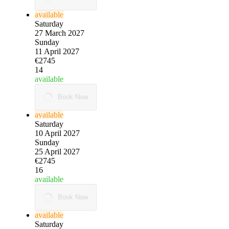
available
Saturday
27 March 2027
Sunday
11 April 2027
€2745
14
available
Book Now
available
Saturday
10 April 2027
Sunday
25 April 2027
€2745
16
available
Book Now
available
Saturday