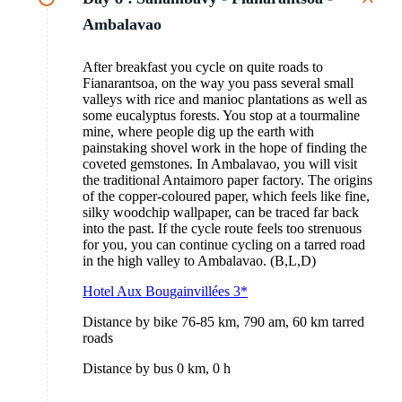
Ambalavao
After breakfast you cycle on quite roads to
Fianarantsoa, on the way you pass several small
valleys with rice and manioc plantations as well as
some eucalyptus forests. You stop at a tourmaline
mine, where people dig up the earth with
painstaking shovel work in the hope of finding the
coveted gemstones. In Ambalavao, you will visit
the traditional Antaimoro paper factory. The origins
of the copper-coloured paper, which feels like fine,
silky woodchip wallpaper, can be traced far back
into the past. If the cycle route feels too strenuous
for you, you can continue cycling on a tarred road
in the high valley to Ambalavao. (B,L,D)
Hotel Aux Bougainvillées 3*
Distance by bike 76-85 km, 790 am, 60 km tarred
roads
Distance by bus 0 km, 0 h