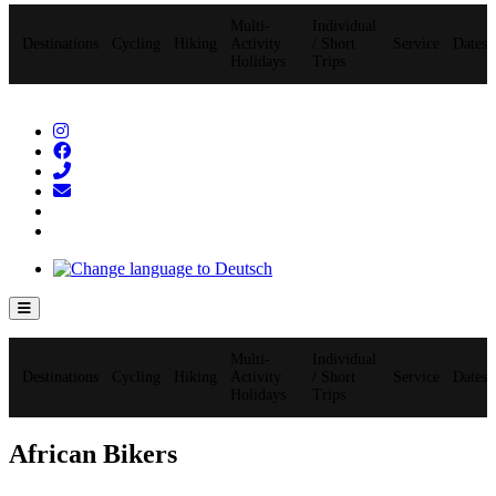
Multi-
Individual
Destinations
Cycling
Hiking
Activity
/ Short
Service
Dates
Holidays
Trips
Hamburger Toggle Menu
Multi-
Individual
Destinations
Cycling
Hiking
Activity
/ Short
Service
Dates
Holidays
Trips
African Bikers