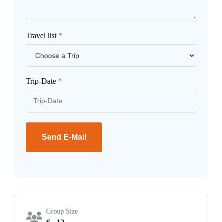
Travel list
*
Trip-Date
*
Send E-Mail
Group Size