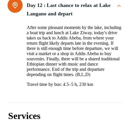
Day 12 :
Last chance to relax at Lake
Langano and depart
After some pleasant moments by the lake, including
a boat trip and lunch at Lake Ziway, today's drive
takes us back to Addis Abeba, from where your
return flight likely departs late in the evening. If
there is still enough time before departure, we will
visit a market or a shop in Addis Abeba to buy
souvenirs. Finally, there will be a shared traditional
Ethiopian dinner with music and dance
performance. End of the trip and departure
depending on flight times. (B,L,D)
Travel time by bus: 4.5–5 h, 230 km
Services