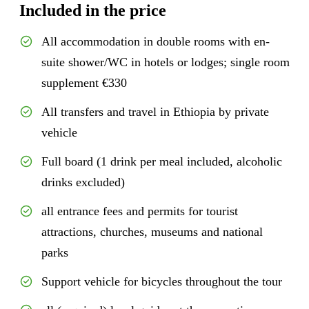
Included in the price
All accommodation in double rooms with en-
suite shower/WC in hotels or lodges; single room
supplement €330
All transfers and travel in Ethiopia by private
vehicle
Full board (1 drink per meal included, alcoholic
drinks excluded)
all entrance fees and permits for tourist
attractions, churches, museums and national
parks
Support vehicle for bicycles throughout the tour