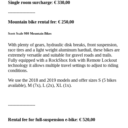
Single room surcharge
:
€ 330,00
-------------------
Mountain bike rental fee
:
€ 250,00
Scott Scale 980 Mountain Bikes
With plenty of gears, hydraulic disk breaks, front suspension,
race tires and a light weight aluminum hardtail, these bikes are
extremely versatile and suitable for gravel roads and trails.
Fully equipped with a RockShox fork with Remote Lockout
technology it allows multiple travel settings to adjust to riding
conditions.
We use the 2018 and 2019 models and offer sizes S (5 bikes
available), M (7x), L (2x), XL (1x).
-------------------
Rental fee for full-suspension e-bike
:
€ 520,00