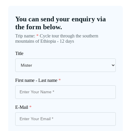
You can send your enquiry via
the form below.
Trip name:
*
Cycle tour through the southern
mountains of Ethiopia - 12 days
Title
First name - Last name
*
E-Mail
*