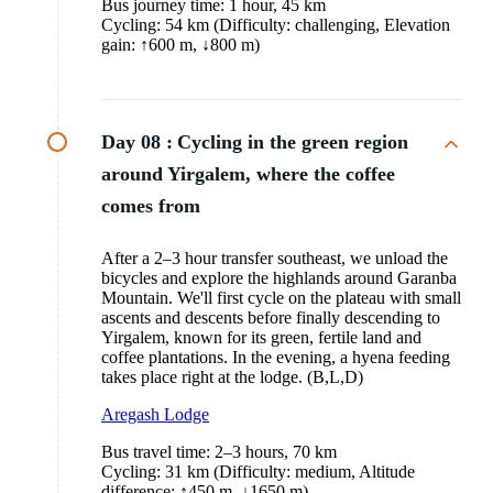
Bus journey time: 1 hour, 45 km
Cycling: 54 km (Difficulty: challenging, Elevation
gain: ↑600 m, ↓800 m)
Day 08 :
Cycling in the green region
around Yirgalem, where the coffee
comes from
After a 2–3 hour transfer southeast, we unload the
bicycles and explore the highlands around Garanba
Mountain. We'll first cycle on the plateau with small
ascents and descents before finally descending to
Yirgalem, known for its green, fertile land and
coffee plantations. In the evening, a hyena feeding
takes place right at the lodge. (B,L,D)
Aregash Lodge
Bus travel time: 2–3 hours, 70 km
Cycling: 31 km (Difficulty: medium, Altitude
difference: ↑450 m, ↓1650 m)