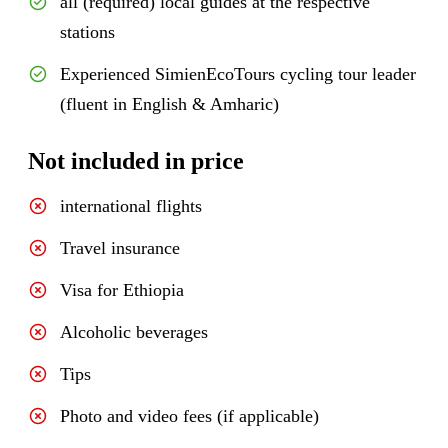
all (required) local guides at the respective
stations
Experienced SimienEcoTours cycling tour leader
(fluent in English & Amharic)
Not included in price
international flights
Travel insurance
Visa for Ethiopia
Alcoholic beverages
Tips
Photo and video fees (if applicable)