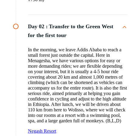
Day 02 :
Transfer to the Green West
for the first tour
In the morning, we leave Addis Ababa to reach a
small forest just outside the capital. Here in
Menagesha, we have various options for easy or
more demanding rides; we are flexible depending
on your interest, but it is usually a 4-5 hour ride
covering about 20 km and almost 1,000 metres of
climbing (which can be shortened as vehicles can
accompany us for the entire route). It is also the first
serious ride, aimed primarily at helping you gain
confidence in cycling and adjust to the high altitude
in Ethiopia. After lunch, we will be driven about
110 km from here to Wolisso, where we will check
into our rooms at a resort with a swimming pool,
spa, and a large garden full of monkeys. (B,L,D)
Negash Resort