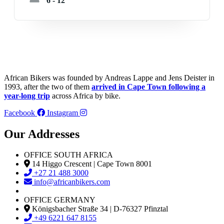
6 - 12
African Bikers was founded by Andreas Lappe and Jens Deister in
1993, after the two of them
arrived in Cape Town following a
year-long trip
across Africa by bike.
Facebook
Instagram
Our Addresses
OFFICE SOUTH AFRICA
14 Higgo Crescent | Cape Town 8001
+27 21 488 3000
info@africanbikers.com
OFFICE GERMANY
Königsbacher Straße 34 | D-76327 Pfinztal
+49 6221 647 8155