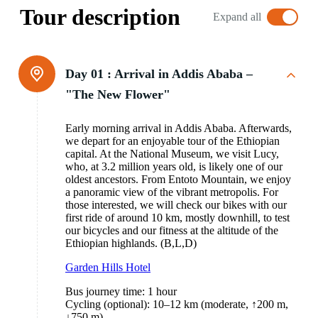
Tour description
Expand all
Day 01 :
Arrival in Addis Ababa –
"The New Flower"
Early morning arrival in Addis Ababa. Afterwards,
we depart for an enjoyable tour of the Ethiopian
capital. At the National Museum, we visit Lucy,
who, at 3.2 million years old, is likely one of our
oldest ancestors. From Entoto Mountain, we enjoy
a panoramic view of the vibrant metropolis. For
those interested, we will check our bikes with our
first ride of around 10 km, mostly downhill, to test
our bicycles and our fitness at the altitude of the
Ethiopian highlands. (B,L,D)
Garden Hills Hotel
Bus journey time: 1 hour
Cycling (optional): 10–12 km (moderate, ↑200 m,
↓750 m)