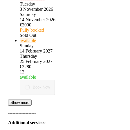
Tuesday
3 November 2026
Saturday
14 November 2026
€2090
Fully booked
Sold Out
available
Sunday
14 February 2027
Thursday
25 February 2027
€2280
12
available
Book Now
Show more
-------------------
Additional services
: