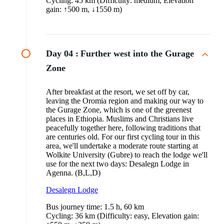
Cycling: 45 km (Difficulty: medium, Elevation
gain: ↑500 m, ↓1550 m)
Day 04 :
Further west into the Gurage
Zone
After breakfast at the resort, we set off by car,
leaving the Oromia region and making our way to
the Gurage Zone, which is one of the greenest
places in Ethiopia. Muslims and Christians live
peacefully together here, following traditions that
are centuries old. For our first cycling tour in this
area, we'll undertake a moderate route starting at
Wolkite University (Gubre) to reach the lodge we'll
use for the next two days: Desalegn Lodge in
Agenna. (B,L,D)
Desalegn
Lodge
Bus journey time: 1.5 h, 60 km
Cycling: 36 km (Difficulty: easy, Elevation gain: