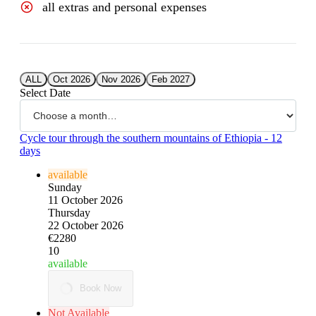
all extras and personal expenses
ALL
Oct 2026
Nov 2026
Feb 2027
Select Date
Cycle tour through the southern mountains of Ethiopia - 12
days
available
Sunday
11 October 2026
Thursday
22 October 2026
€2280
10
available
Book Now
Not Available