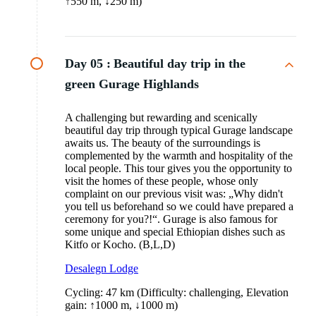
↑550 m, ↓250 m)
Day 05 :
Beautiful day trip in the
green Gurage Highlands
A challenging but rewarding and scenically
beautiful day trip through typical Gurage landscape
awaits us. The beauty of the surroundings is
complemented by the warmth and hospitality of the
local people. This tour gives you the opportunity to
visit the homes of these people, whose only
complaint on our previous visit was: „Why didn't
you tell us beforehand so we could have prepared a
ceremony for you?!“. Gurage is also famous for
some unique and special Ethiopian dishes such as
Kitfo or Kocho. (B,L,D)
Desalegn Lodge
Cycling: 47 km (Difficulty: challenging, Elevation
gain: ↑1000 m, ↓1000 m)