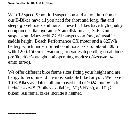
Scott Strike eRIDE 930 E-Bikes
With 12 speed Sram, full suspension and aluminium frame,
our E-Bikes have all you need for short and long, flat and
steep, gravel roads and trails. These E-Bikes have high quality
components like hydraulic Sram disk breaks, X-Fusion
suspension, Marzocchi Z2 Air suspension fork, adjustable
saddle height, Bosch Performance CX motor and a 625Wh
battery which under normal conditions lasts for about 80km
with 1200-1500m elevation gain (varies depending on altitude
profile, rider's weight and operating modes: off-eco-tour-
emtb-turbo).
We offer different bike frame sizes fitting your height and are
happy to recommend the most suitable bike for you. We have
10 E-Bikes available, all purchased end of 2024, and which
include sizes S (3 bikes available), M (5 bikes), and L (2
bikes). All rental bikes include a helmet.
-------------------