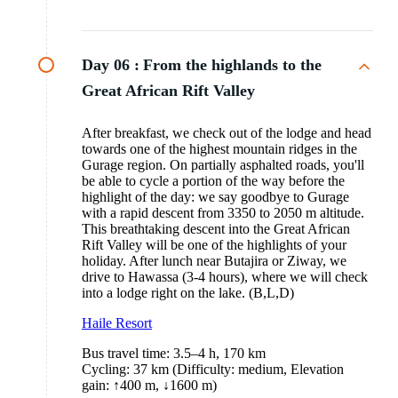
Day 06 :
From the highlands to the
Great African Rift Valley
After breakfast, we check out of the lodge and head
towards one of the highest mountain ridges in the
Gurage region. On partially asphalted roads, you'll
be able to cycle a portion of the way before the
highlight of the day: we say goodbye to Gurage
with a rapid descent from 3350 to 2050 m altitude.
This breathtaking descent into the Great African
Rift Valley will be one of the highlights of your
holiday. After lunch near Butajira or Ziway, we
drive to Hawassa (3-4 hours), where we will check
into a lodge right on the lake. (B,L,D)
Haile Resort
Bus travel time: 3.5–4 h, 170 km
Cycling: 37 km (Difficulty: medium, Elevation
gain: ↑400 m, ↓1600 m)