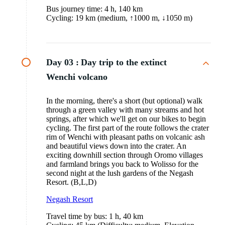
Bus journey time: 4 h, 140 km
Cycling: 19 km (medium, ↑1000 m, ↓1050 m)
Day 03 :
Day trip to the extinct
Wenchi volcano
In the morning, there's a short (but optional) walk
through a green valley with many streams and hot
springs, after which we'll get on our bikes to begin
cycling. The first part of the route follows the crater
rim of Wenchi with pleasant paths on volcanic ash
and beautiful views down into the crater. An
exciting downhill section through Oromo villages
and farmland brings you back to Wolisso for the
second night at the lush gardens of the Negash
Resort. (B,L,D)
Negash
Resort
Travel time by bus: 1 h, 40 km