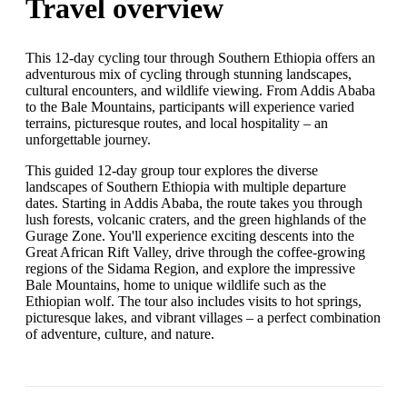
Travel overview
This 12-day cycling tour through Southern Ethiopia offers an
adventurous mix of cycling through stunning landscapes,
cultural encounters, and wildlife viewing. From Addis Ababa
to the Bale Mountains, participants will experience varied
terrains, picturesque routes, and local hospitality – an
unforgettable journey.
This guided 12-day group tour explores the diverse
landscapes of Southern Ethiopia with multiple departure
dates. Starting in Addis Ababa, the route takes you through
lush forests, volcanic craters, and the green highlands of the
Gurage Zone. You'll experience exciting descents into the
Great African Rift Valley, drive through the coffee-growing
regions of the Sidama Region, and explore the impressive
Bale Mountains, home to unique wildlife such as the
Ethiopian wolf. The tour also includes visits to hot springs,
picturesque lakes, and vibrant villages – a perfect combination
of adventure, culture, and nature.