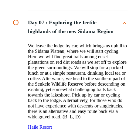
Day 07 :
Exploring the fertile
highlands of the new Sidama Region
We leave the lodge by car, which brings us uphill to
the Sidama Plateau, where we will start cycling.
Here we will find great trails among enset
plantations on red dirt roads as we set off to explore
the green surroundings. We will stop for a packed
lunch or at a simple restaurant, drinking local tea or
coffee. Afterwards, we head to the southern part of
the Senkele Wildlife Reserve before descending on
exciting, yet somewhat challenging trails back
towards the lakeshore. Pick up by car or cycling
back to the lodge. Alternatively, for those who do
not have experience with descents or singletracks,
there is an alternative and easy route back via a
wide gravel road. (B, L, D)
Haile Resort