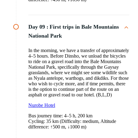
Day 09 :
First trips in Bale Mountains
National Park
In the morning, we have a transfer of approximately
4–5 hours. Before Dinsho, we unload the bicycles
to ride on a gravel road into the Bale Mountains
National Park, specifically through the Gaysay
grasslands, where we might see some wildlife such
as Nyala antelope, warthogs, and dikdiks. For those
who wish to cycle more, and if time permits, there
is the option to continue part of the route on an
asphalt or gravel road to our hotel. (B,L,D)
Nurobe Hotel
Bus journey time: 4–5 h, 200 km
Cycling: 35 km (Difficulty: medium, Altitude
difference: ↑500 m, ↓1000 m)