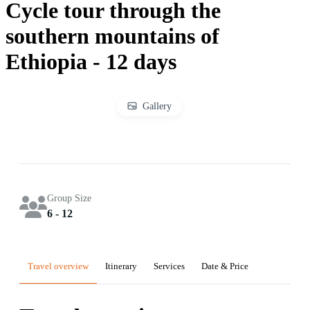
Cycle tour through the
southern mountains of
Ethiopia - 12 days
Gallery
Group Size
6 - 12
Travel overview
Itinerary
Services
Date & Price