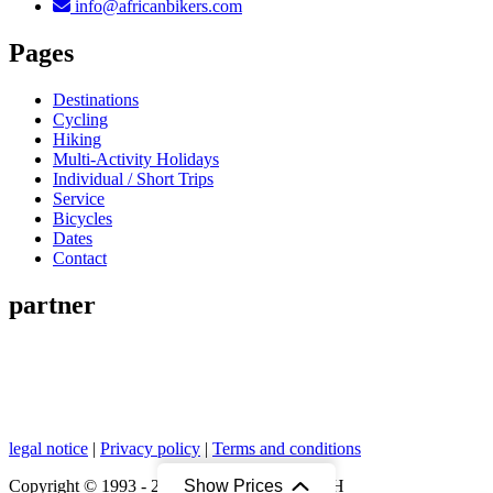
info@africanbikers.com
Pages
Destinations
Cycling
Hiking
Multi-Activity Holidays
Individual / Short Trips
Service
Bicycles
Dates
Contact
partner
legal notice
|
Privacy policy
|
Terms and conditions
Show Prices
Copyright © 1993 - 2026 African Bikers GmbH