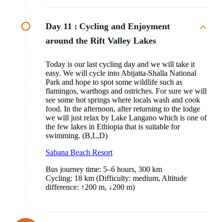
Day 11 :
Cycling and Enjoyment
around the Rift Valley Lakes
Today is our last cycling day and we will take it
easy. We will cycle into Abijatta-Shalla National
Park and hope to spot some wildlife such as
flamingos, warthogs and ostriches. For sure we will
see some hot springs where locals wash and cook
food. In the afternoon, after returning to the lodge
we will just relax by Lake Langano which is one of
the few lakes in Ethiopia that is suitable for
swimming. (B,L,D)
Sabana Beach Resort
Bus journey time: 5–6 hours, 300 km
Cycling: 18 km (Difficulty: medium, Altitude
difference: ↑200 m, ↓200 m)