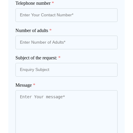
Telephone number
*
Number of adults
*
Subject of the request:
*
Message
*