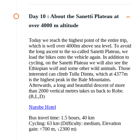
Day 10 :
About the Sanetti Plateau at
over 4000 m altitude
Today we reach the highest point of the entire trip,
which is well over 4000m above sea level. To avoid
the long ascent to the so-called Sanetti Plateau, we
load the bikes onto the vehicle again. In addition to
cycling, on the Sanetti Plateau we will also see the
Ethiopian wolf and some other wild animals. Those
interested can climb Tullu Dimtu, which at 4377m
is the highest peak in the Bale Mountains.
Afterwards, a long and beautiful descent of more
than 2000 vertical metres takes us back to Robe.
(B,L,D)
Nurobe Hotel
Bus travel time: 1.5 hours, 40 km
Cycling: 63 km (Difficulty: medium, Elevation
gain: ↑700 m, ↓2300 m)