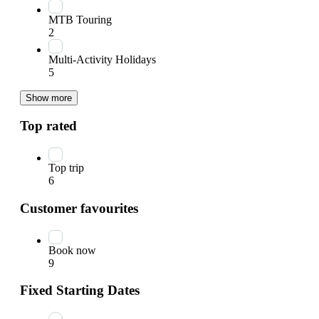
MTB Touring
2
Multi-Activity Holidays
5
Show more
Top rated
Top trip
6
Customer favourites
Book now
9
Fixed Starting Dates