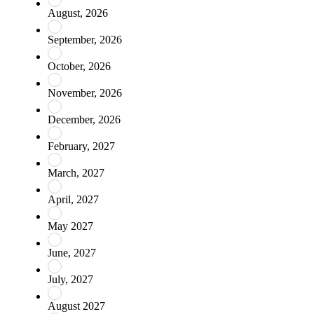
August, 2026
September, 2026
October, 2026
November, 2026
December, 2026
February, 2027
March, 2027
April, 2027
May 2027
June, 2027
July, 2027
August 2027