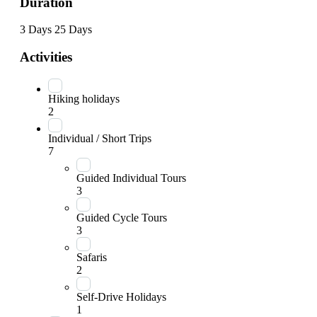
Duration
3 Days
25 Days
Activities
Hiking holidays
2
Individual / Short Trips
7
Guided Individual Tours
3
Guided Cycle Tours
3
Safaris
2
Self-Drive Holidays
1