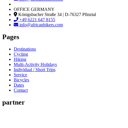
OFFICE GERMANY
Königsbacher Straße 34 | D-76327 Pfinztal
+49 6221 647 8155
info@africanbikers.com
Pages
Destinations
Cycling
Hiking
Multi-Activity Holidays
Individual / Short Trips
Service
Bicycles
Dates
Contact
partner