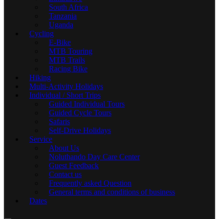
South Africa
Tanzania
Uganda
Cycling
E-Bike
MTB Touring
MTB Trails
Racing Bike
Hiking
Multi-Activity Holidays
Individual / Short Trips
Guided Individual Tours
Guided Cycle Tours
Safaris
Self-Drive Holidays
Service
About Us
Noluthando Day Care Center
Guest Feedback
Contact us
Frequently asked Question
General terms and conditions of business
Dates