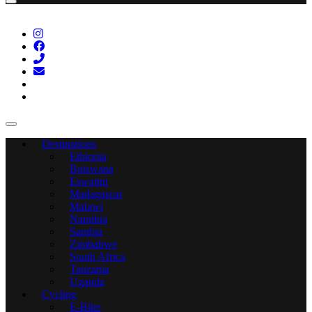
Destinations
Ethiopia
Botswana
Eswatini
Madagascar
Malawi
Namibia
Sambia
Zimbabwe
South Africa
Tanzania
Uganda
Cycling
E-Bike