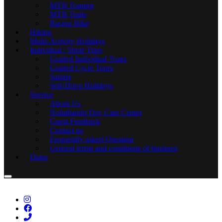
MTB Touring
MTB Trails
Racing Bike
Hiking
Multi-Activity Holidays
Individual / Short Trips
Guided Individual Tours
Guided Cycle Tours
Safaris
Self-Drive Holidays
Service
About Us
Noluthando Day Care Center
Guest Feedback
Contact us
Frequently asked Question
General terms and conditions of business
Dates