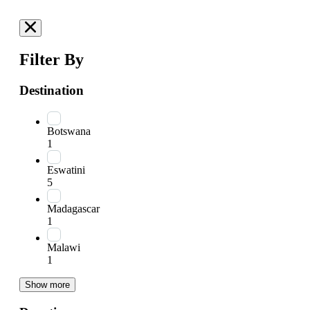
Filter By
Destination
Botswana
1
Eswatini
5
Madagascar
1
Malawi
1
Show more