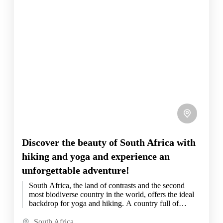
Discover the beauty of South Africa with
hiking and yoga and experience an
unforgettable adventure!
South Africa, the land of contrasts and the second
most biodiverse country in the world, offers the ideal
backdrop for yoga and hiking. A country full of
beauty and diversity,...
South Africa