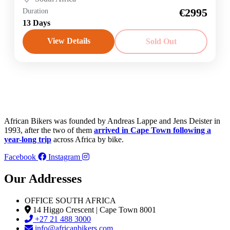
€2995
Duration
13 Days
View Details
Sold Out
African Bikers was founded by Andreas Lappe and Jens Deister in
1993, after the two of them
arrived in Cape Town following a
year-long trip
across Africa by bike.
Facebook
Instagram
Our Addresses
OFFICE SOUTH AFRICA
14 Higgo Crescent | Cape Town 8001
+27 21 488 3000
info@africanbikers.com