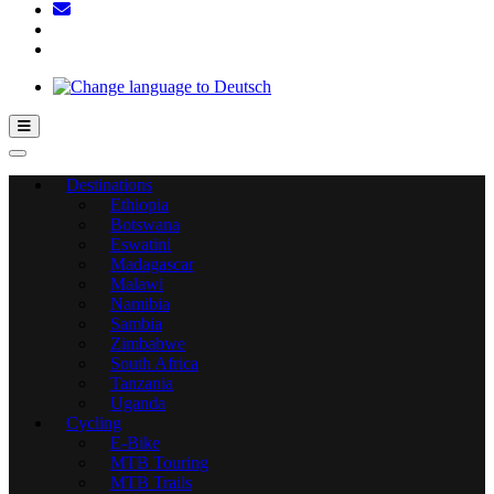
Hamburger Toggle Menu
Destinations
Ethiopia
Botswana
Eswatini
Madagascar
Malawi
Namibia
Sambia
Zimbabwe
South Africa
Tanzania
Uganda
Cycling
E-Bike
MTB Touring
MTB Trails