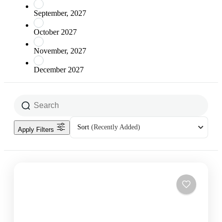
September, 2027
October 2027
November, 2027
December 2027
Sort
(Recently Added)
Apply Filters