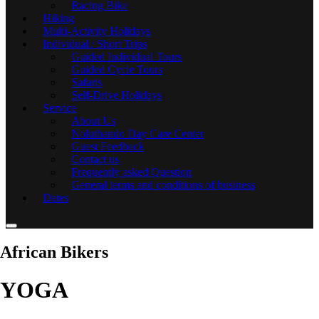
Racing Bike
Hiking
Multi-Activity Holidays
Individual / Short Trips
Guided Individual Tours
Guided Cycle Tours
Safaris
Self-Drive Holidays
Service
About Us
Noluthando Day Care Center
Guest Feedback
Contact us
Frequently asked Question
General terms and conditions of business
Dates
African Bikers
YOGA